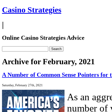
Casino Strategies
|
Online Casino Strategies Advice
Archive for February, 2021
A Number of Common Sense Pointers for t
Saturday, February 27th, 2021
As an aggre
number of 