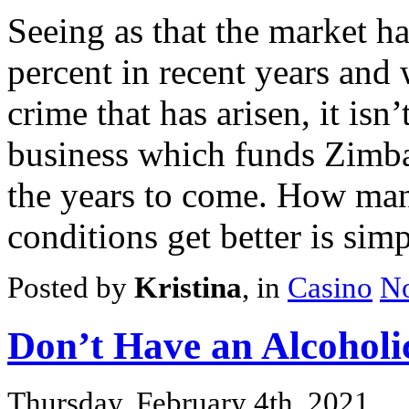
Seeing as that the market h
percent in recent years and
crime that has arisen, it is
business which funds Zimbab
the years to come. How many
conditions get better is si
Posted by
Kristina
, in
Casino
N
Don’t Have an Alcoholi
Thursday, February 4th, 2021