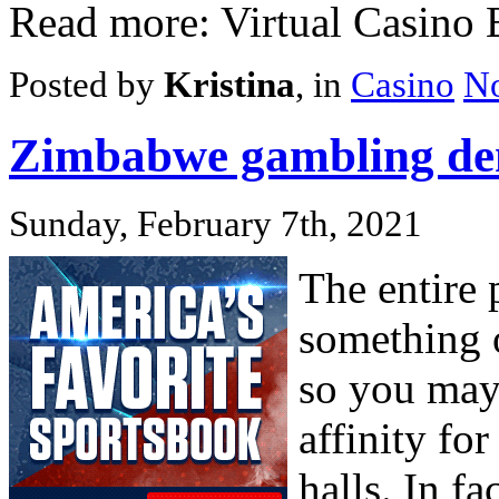
Read more: Virtual Casino E
Posted by
Kristina
, in
Casino
N
Zimbabwe gambling de
Sunday, February 7th, 2021
The entire 
something o
so you may 
affinity f
halls. In fa