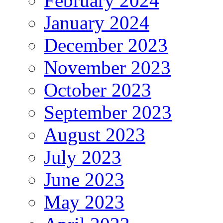
February 2024
January 2024
December 2023
November 2023
October 2023
September 2023
August 2023
July 2023
June 2023
May 2023