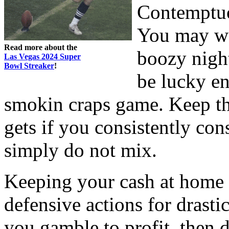
Contemptuou
You may wel
Read more about the
boozy nigh
Las Vegas 2024 Super
Bowl Streaker
!
be lucky en
smokin craps game. Keep that
gets if you consistently co
simply do not mix.
Keeping your cash at home m
defensive actions for drasti
you gamble to profit, then d