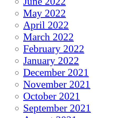
June 2022
May 2022
April 2022
March 2022
February 2022
January 2022
December 2021
November 2021
October 2021
September 2021