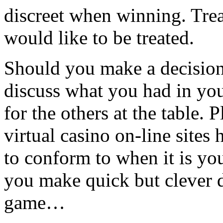
discreet when winning. Tre
would like to be treated.
Should you make a decision 
discuss what you had in yo
for the others at the table.
virtual casino on-line sites
to conform to when it is your
you make quick but clever d
game…