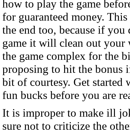
how to play the game before
for guaranteed money. This w
the end too, because if you
game it will clean out your 
the game complex for the b
proposing to hit the bonus 
bit of courtesy. Get starte
fun bucks before you are rea
It is improper to make ill j
sure not to criticize the oth