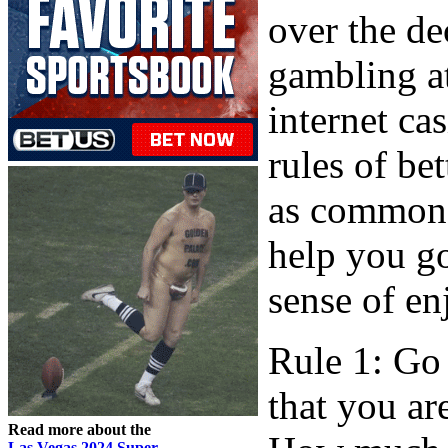
over the de
gambling at
internet ca
rules of be
as common s
help you go
sense of e
Rule 1: Go 
that you ar
Read more about the
Las Vegas 2024 Super