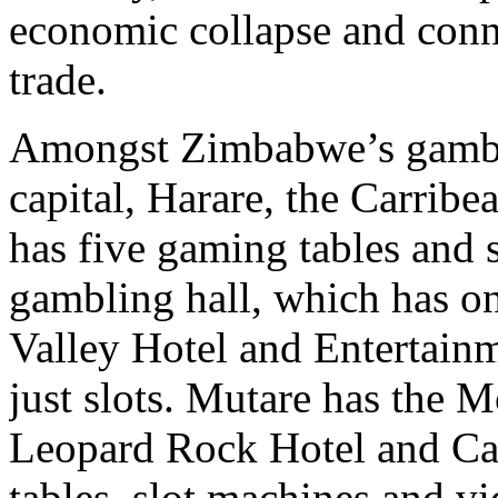
economic collapse and conne
trade.
Amongst Zimbabwe’s gamblin
capital, Harare, the Carrib
has five gaming tables and 
gambling hall, which has o
Valley Hotel and Entertainm
just slots. Mutare has the 
Leopard Rock Hotel and Cas
tables, slot machines and v