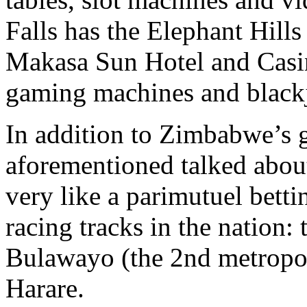
Falls has the Elephant Hill
Makasa Sun Hotel and Casin
gaming machines and blackja
In addition to Zimbabwe’s 
aforementioned talked about
very like a parimutuel betti
racing tracks in the nation:
Bulawayo (the 2nd metropol
Harare.