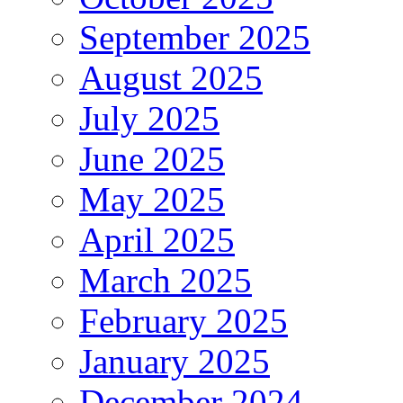
September 2025
August 2025
July 2025
June 2025
May 2025
April 2025
March 2025
February 2025
January 2025
December 2024