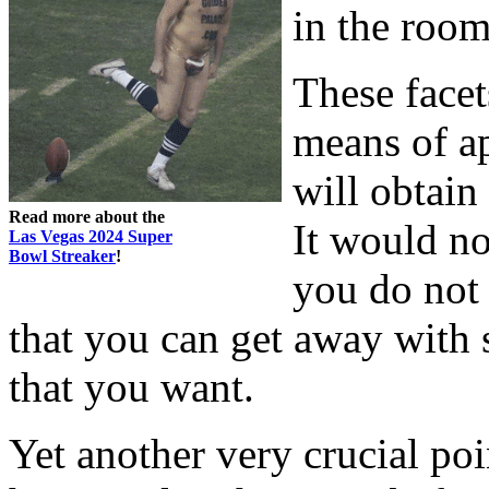
in the room
These facet
means of ap
will obtain
Read more about the
It would no
Las Vegas 2024 Super
Bowl Streaker
!
you do not 
that you can get away with 
that you want.
Yet another very crucial po