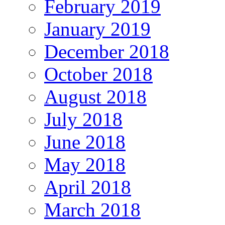
February 2019
January 2019
December 2018
October 2018
August 2018
July 2018
June 2018
May 2018
April 2018
March 2018