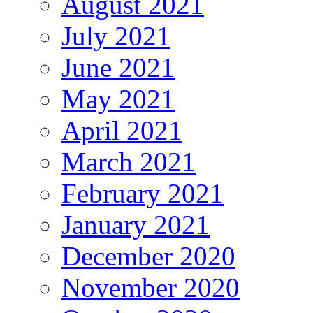
August 2021
July 2021
June 2021
May 2021
April 2021
March 2021
February 2021
January 2021
December 2020
November 2020