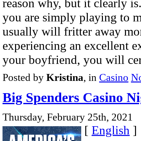
reason why, but it clearly is
you are simply playing to 
usually will fritter away m
experiencing an excellent e
your boyfriend, you will ce
Posted by
Kristina
, in
Casino
N
Big Spenders Casino Ni
Thursday, February 25th, 2021
[
English
]