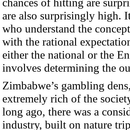
chances of hitting are surpr
are also surprisingly high. I
who understand the concept 
with the rational expectatio
either the national or the E
involves determining the ou
Zimbabwe’s gambling dens, 
extremely rich of the societ
long ago, there was a consid
industry, built on nature tri