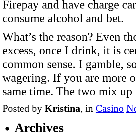
Firepay and have charge car
consume alcohol and bet.
What’s the reason? Even tho
excess, once I drink, it is 
common sense. I gamble, s
wagering. If you are more of
same time. The two mix up f
Posted by
Kristina
, in
Casino
N
Archives