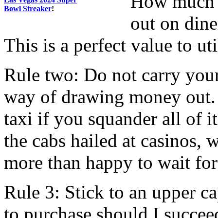
How much w
Bowl Streaker
!
out on dine
This is a perfect value to uti
Rule two: Do not carry your
way of drawing money out. 
taxi if you squander all of it
the cabs hailed at casinos, 
more than happy to wait for
Rule 3: Stick to an upper ca
to purchase should I succee