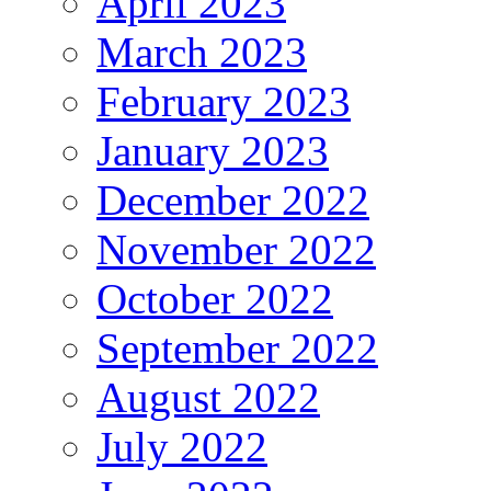
April 2023
March 2023
February 2023
January 2023
December 2022
November 2022
October 2022
September 2022
August 2022
July 2022