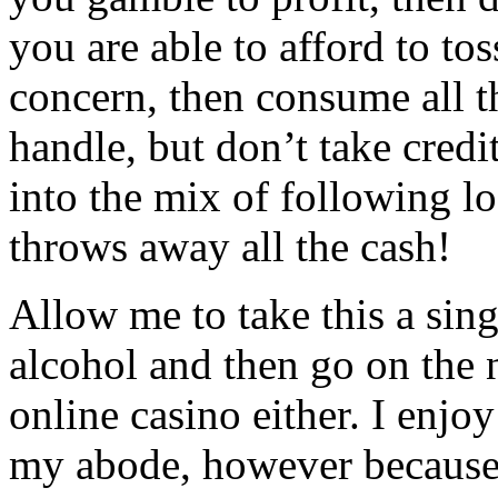
you are able to afford to to
concern, then consume all 
handle, but don’t take credi
into the mix of following l
throws away all the cash!
Allow me to take this a sin
alcohol and then go on the n
online casino either. I enjo
my abode, however because 