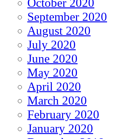
October 2020
September 2020
August 2020
July 2020
June 2020
May 2020
April 2020
March 2020
February 2020
January 2020