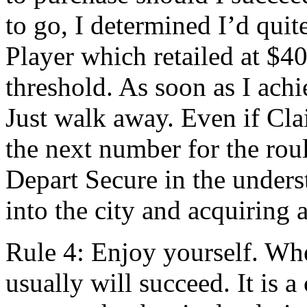
to go, I determined I’d qui
Player which retailed at $4
threshold. As soon as I ach
Just walk away. Even if Clai
the next number for the roul
Depart Secure in the unders
into the city and acquiring 
Rule 4: Enjoy yourself. Whe
usually will succeed. It is a