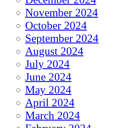
November 2024
October 2024
September 2024
August 2024
July 2024
June 2024
May 2024
April 2024
March 2024