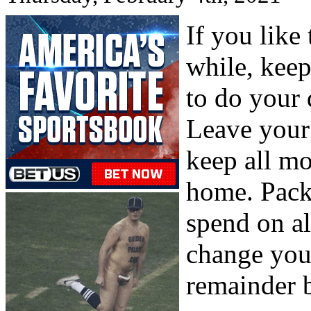
If you like
while, kee
to do your 
Leave your
keep all mo
home. Pack
spend on al
change you
remainder 