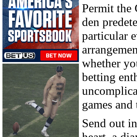
Permit the 
den predet
particular 
arrangement
whether you
betting ent
uncomplicat
games and t
Send out in
heart, a di