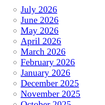
July 2026
June 2026
May 2026
April 2026
March 2026
February 2026
January 2026
December 2025
November 2025
October 2025