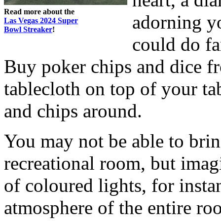
Read more about the
adorning yo
Las Vegas 2024 Super
Bowl Streaker
!
could do fa
Buy poker chips and dice fr
tablecloth on top of your ta
and chips around.
You may not be able to brin
recreational room, but ima
of coloured lights, for insta
atmosphere of the entire ro