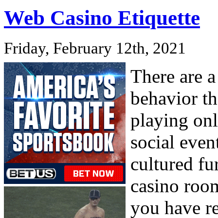
Web Casino Etiquette
Friday, February 12th, 2021
There are a
behavior th
playing onl
social event
cultured fu
casino roo
you have re