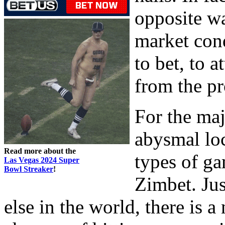
opposite wa
market cond
to bet, to a
from the p
For the maj
abysmal lo
Read more about the
types of ga
Las Vegas 2024 Super
Bowl Streaker
!
Zimbet. Jus
else in the world, there is a