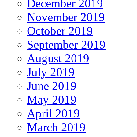
December 2019
November 2019
October 2019
September 2019
August 2019
July 2019
June 2019
May 2019
April 2019
March 2019