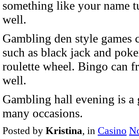
something like your name tu
well.
Gambling den style games c
such as black jack and poker
roulette wheel. Bingo can f
well.
Gambling hall evening is a 
many occasions.
Posted by
Kristina
, in
Casino
N