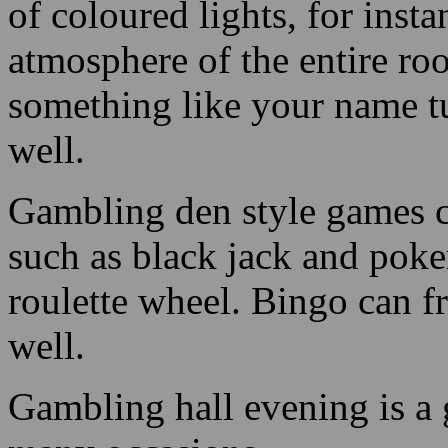
of coloured lights, for insta
atmosphere of the entire ro
something like your name tu
well.
Gambling den style games c
such as black jack and poker
roulette wheel. Bingo can f
well.
Gambling hall evening is a 