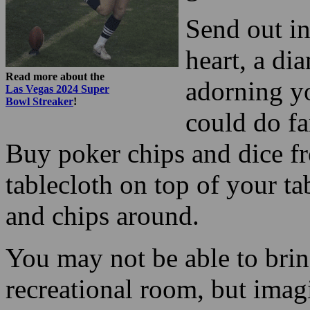
Send out in
heart, a di
Read more about the
adorning yo
Las Vegas 2024 Super
Bowl Streaker
!
could do fa
Buy poker chips and dice fr
tablecloth on top of your ta
and chips around.
You may not be able to brin
recreational room, but ima