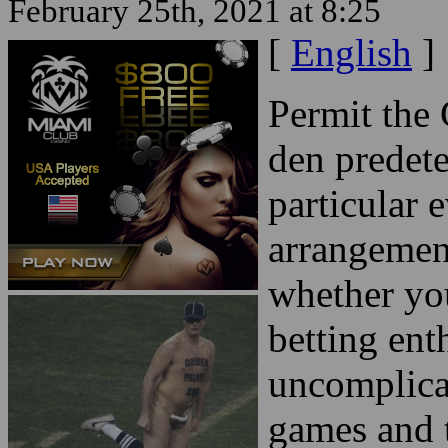
February 25th, 2021 at 8:25
[
English
]
Permit the 
den predet
particular 
arrangement
whether you
betting ent
uncomplicat
games and t