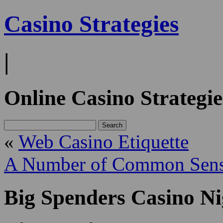
Casino Strategies
|
Online Casino Strategie
«
Web Casino Etiquette
A Number of Common Sense 
Big Spenders Casino Ni