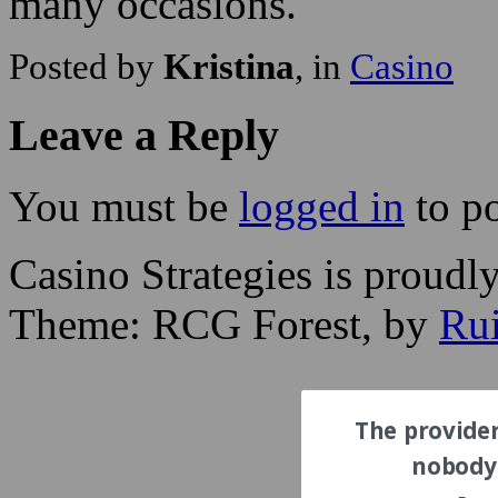
many occasions.
Posted by
Kristina
, in
Casino
Leave a Reply
You must be
logged in
to p
Casino Strategies is proud
Theme: RCG Forest, by
Rui
The provider
nobody'