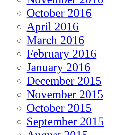
October 2016
April 2016
March 2016
February 2016
January 2016
December 2015
November 2015
October 2015
September 2015
August 2015