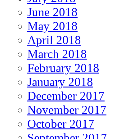
June 2018
May 2018
April 2018
March 2018
February 2018
January 2018
December 2017
November 2017
October 2017
September 2017