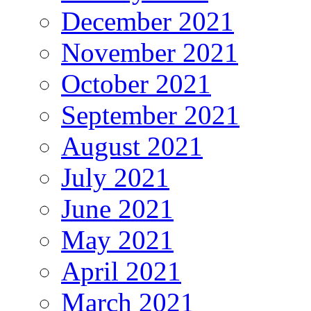
December 2021
November 2021
October 2021
September 2021
August 2021
July 2021
June 2021
May 2021
April 2021
March 2021