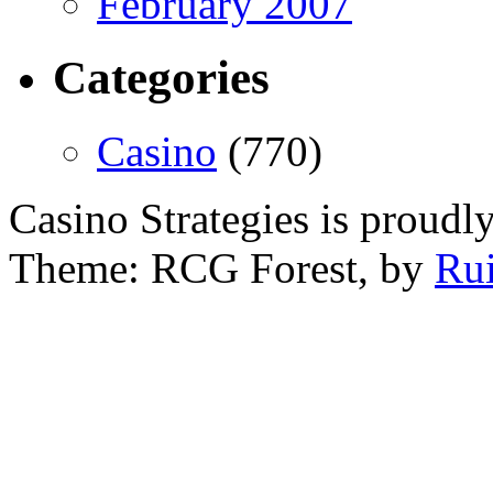
February 2007
Categories
Casino
(770)
Casino Strategies is proud
Theme: RCG Forest, by
Rui