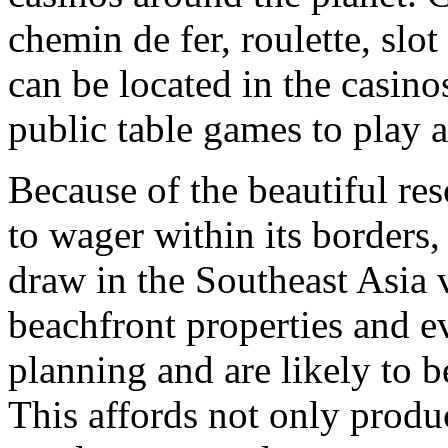
chemin de fer, roulette, slo
can be located in the casin
public table games to play a
Because of the beautiful re
to wager within its borders,
draw in the Southeast Asia
beachfront properties and e
planning and are likely to b
This affords not only produc