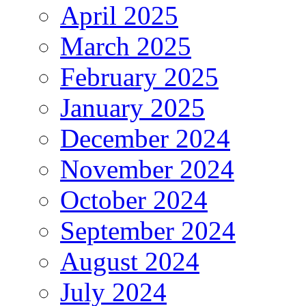
April 2025
March 2025
February 2025
January 2025
December 2024
November 2024
October 2024
September 2024
August 2024
July 2024