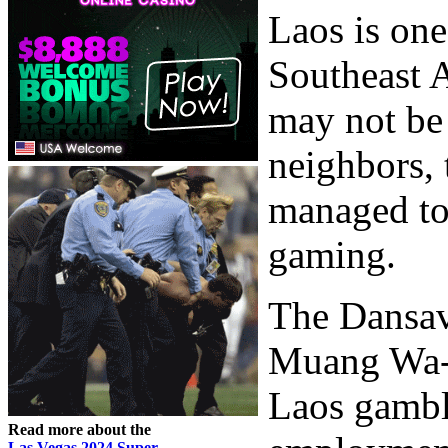
Laos is one
Southeast A
may not be 
neighbors, 
managed to
gaming.
The Dansav
Muang Wa-T
Laos gambli
Read more about the
Las Vegas 2024 Super