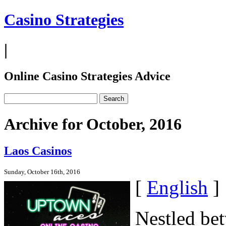
Casino Strategies
|
Online Casino Strategies Advice
Archive for October, 2016
Laos Casinos
Sunday, October 16th, 2016
[
English
]
Nestled be