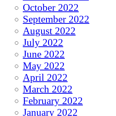
October 2022
September 2022
August 2022
July 2022
June 2022
May 2022
April 2022
March 2022
February 2022
January 2022