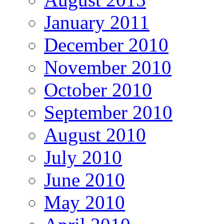
January 2011
December 2010
November 2010
October 2010
September 2010
August 2010
July 2010
June 2010
May 2010