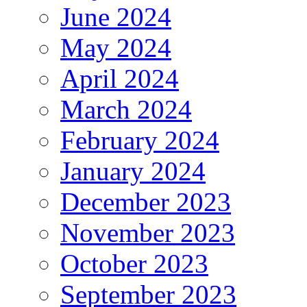
June 2024
May 2024
April 2024
March 2024
February 2024
January 2024
December 2023
November 2023
October 2023
September 2023