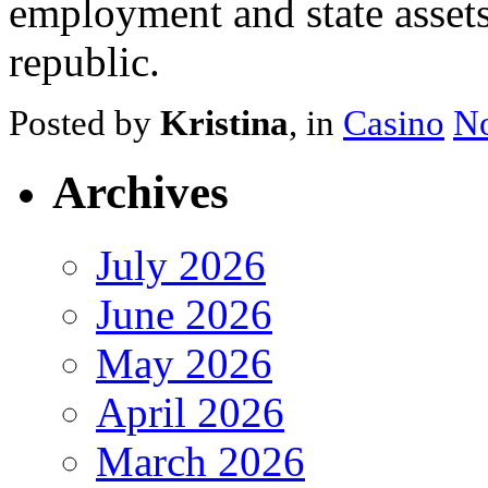
employment and state assets
republic.
Posted by
Kristina
, in
Casino
N
Archives
July 2026
June 2026
May 2026
April 2026
March 2026