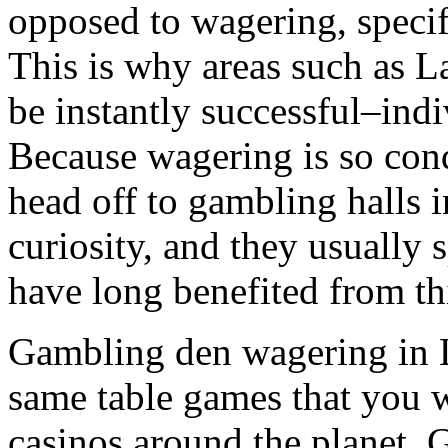
opposed to wagering, specif
This is why areas such as 
be instantly successful–indi
Because wagering is so con
head off to gambling halls i
curiosity, and they usually 
have long benefited from th
Gambling den wagering in L
same table games that you w
casinos around the planet. 