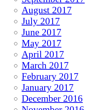
August 2017
July 2017
June 2017
May 2017
April 2017
March 2017
February 2017
January 2017
December 2016
November 2016