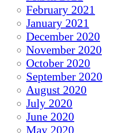
February 2021
January 2021
December 2020
November 2020
October 2020
September 2020
August 2020
July 2020
June 2020
May 2020