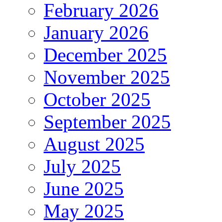
February 2026
January 2026
December 2025
November 2025
October 2025
September 2025
August 2025
July 2025
June 2025
May 2025