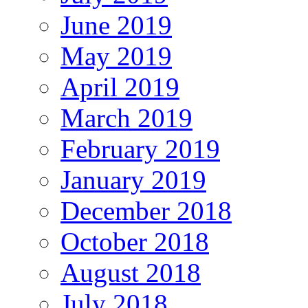
June 2019
May 2019
April 2019
March 2019
February 2019
January 2019
December 2018
October 2018
August 2018
July 2018