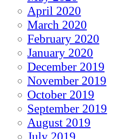
April 2020
March 2020
February 2020
January 2020
December 2019
November 2019
October 2019
September 2019
August 2019
July 2019