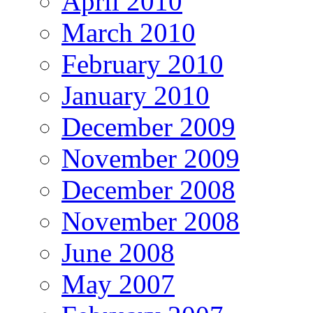
April 2010
March 2010
February 2010
January 2010
December 2009
November 2009
December 2008
November 2008
June 2008
May 2007