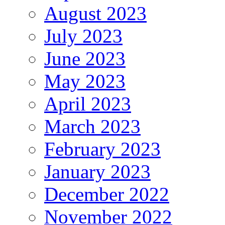
August 2023
July 2023
June 2023
May 2023
April 2023
March 2023
February 2023
January 2023
December 2022
November 2022