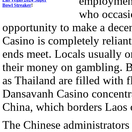
employment 
Bowl Streaker
!
who occasi
opportunity to make a dec
Casino is completely relian
ends meet. Locals usually o
their money on gambling. B
as Thailand are filled with 
Dansavanh Casino concentra
China, which borders Laos o
The Chinese administrators