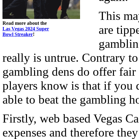
This ma
Read more about the
are tipp
Las Vegas 2024 Super
Bowl Streaker
!
gambling
really is untrue. Contrary t
gambling dens do offer fair
players know is that if you 
able to beat the gambling h
Firstly, web based Vegas Ca
expenses and therefore they