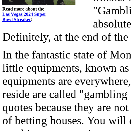
"Gambli
Read more about the
Las Vegas 2024 Super
Bowl Streaker
!
absolute
Definitely, at the end of the
In the fantastic state of M
little equipments, known a
equipments are everywhere, 
reside are called "gambling 
quotes because they are not
of betting houses. You will 