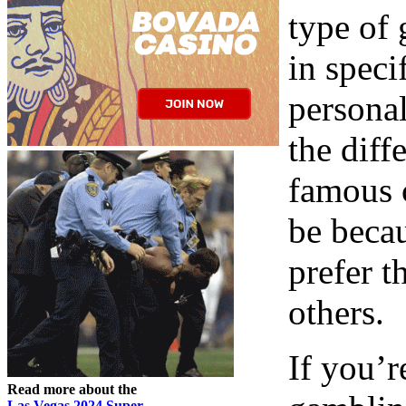
type of 
in speci
personal
the diff
famous 
be becau
prefer t
others.
If you’r
Read more about the
Las Vegas 2024 Super