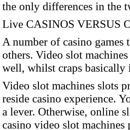
the only differences in the
Live CASINOS VERSUS 
A number of casino games tr
others. Video slot machines 
well, whilst craps basically 
Video slot machines slots pre
reside casino experience. Yo
a lever. Otherwise, online sl
casino video slot machines 