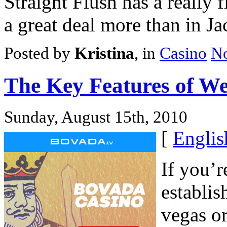
Straight Flush has a really 
a great deal more than in Ja
Posted by
Kristina
, in
Casino
N
The Key Features of W
Sunday, August 15th, 2010
[
Englis
If you’r
establis
vegas or