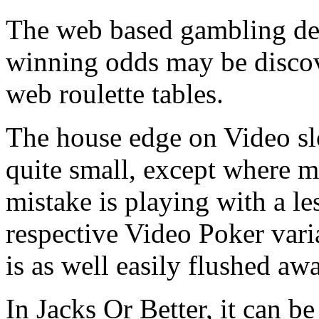
The web based gambling den
winning odds may be discov
web roulette tables.
The house edge on Video sl
quite small, except where m
mistake is playing with a le
respective Video Poker vari
is as well easily flushed aw
In Jacks Or Better, it can b