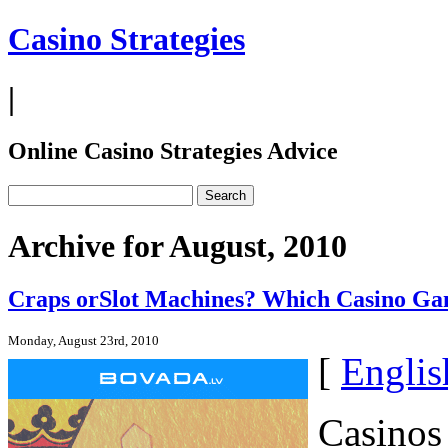
Casino Strategies
|
Online Casino Strategies Advice
Archive for August, 2010
Craps orSlot Machines? Which Casino Gam
Monday, August 23rd, 2010
[
Englis
Casinos