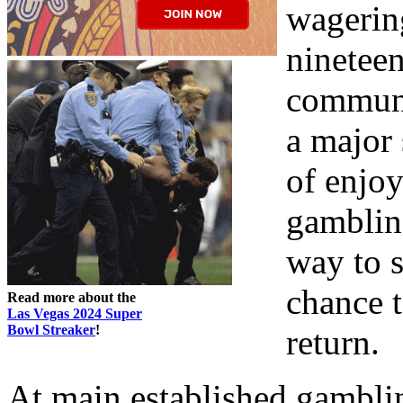
wagering
nineteen
communi
a major 
of enjo
gambling
way to 
chance 
Read more about the
Las Vegas 2024 Super
Bowl Streaker
!
return.
At main established gambli