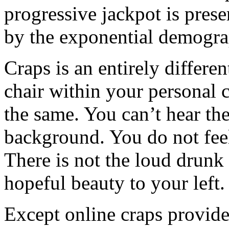
progressive jackpot is pres
by the exponential demograp
Craps is an entirely differe
chair within your personal 
the same. You can’t hear the 
background. You do not feel
There is not the loud drunk 
hopeful beauty to your left.
Except online craps provides