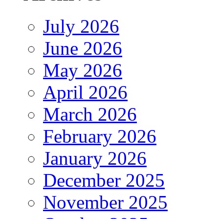
July 2026
June 2026
May 2026
April 2026
March 2026
February 2026
January 2026
December 2025
November 2025