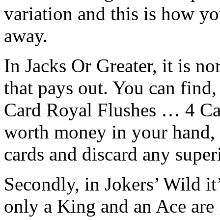
variation and this is how y
away.
In Jacks Or Greater, it is n
that pays out. You can find,
Card Royal Flushes … 4 Car
worth money in your hand, 
cards and discard any super
Secondly, in Jokers’ Wild it’
only a King and an Ace are g