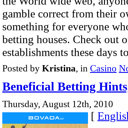
the World wide web, anyone 
gamble correct from their o
something for everyone who 
betting houses. Check out 
establishments these days t
Posted by
Kristina
, in
Casino
N
Beneficial Betting Hint
Thursday, August 12th, 2010
[
Englis