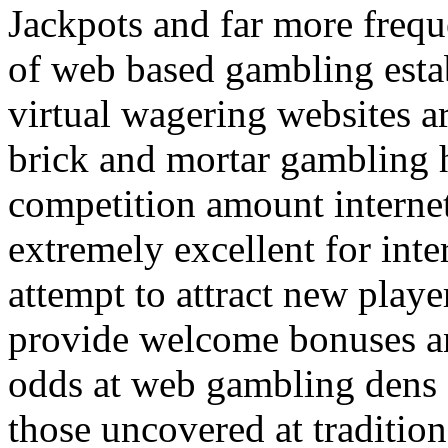
Jackpots and far more frequ
of web based gambling esta
virtual wagering websites are
brick and mortar gambling h
competition amount internet
extremely excellent for inte
attempt to attract new player
provide welcome bonuses a
odds at web gambling dens 
those uncovered at tradition