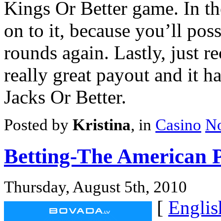
Kings Or Better game. In th
on to it, because you’ll pos
rounds again. Lastly, just re
really great payout and it h
Jacks Or Better.
Posted by
Kristina
, in
Casino
N
Betting-The American 
Thursday, August 5th, 2010
[
Englis