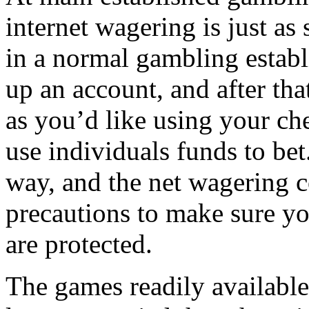
internet wagering is just as
in a normal gambling establi
up an account, and after tha
as you’d like using your ch
use individuals funds to be
way, and the net wagering 
precautions to make sure y
are protected.
The games readily available