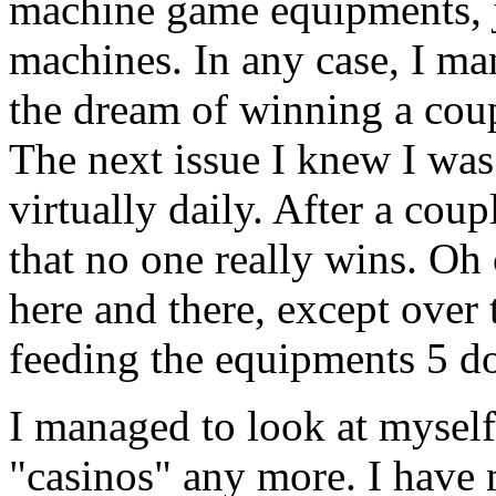
machine game equipments, j
machines. In any case, I ma
the dream of winning a coup
The next issue I knew I was
virtually daily. After a coup
that no one really wins. Oh
here and there, except over 
feeding the equipments 5 dol
I managed to look at myself
"casinos" any more. I hav