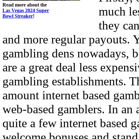
Read more about the
much les
Las Vegas 2024 Super
Bowl Streaker
!
they can
and more regular payouts. Y
gambling dens nowadays, b
are a great deal less expens
gambling establishments. Th
amount internet based gambl
web-based gamblers. In an a
quite a few internet based 
welcome bonuses and standa