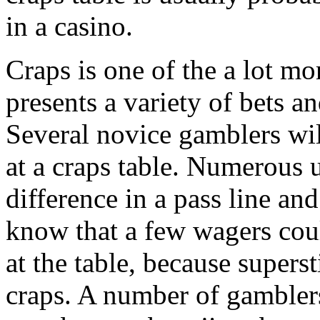
in a casino.
Craps is one of the a lot mo
presents a variety of bets an
Several novice gamblers will
at a craps table. Numerous 
difference in a pass line an
know that a few wagers coul
at the table, because superst
craps. A number of gamblers