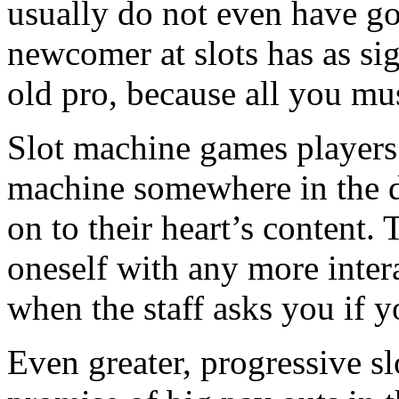
usually do not even have got
newcomer at slots has as sig
old pro, because all you must
Slot machine games players
machine somewhere in the da
on to their heart’s content.
oneself with any more inter
when the staff asks you if y
Even greater, progressive s