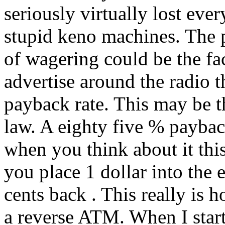
seriously virtually lost eve
stupid keno machines. The p
of wagering could be the fac
advertise around the radio t
payback rate. This may be t
law. A eighty five % paybac
when you think about it thi
you place 1 dollar into the 
cents back . This really is h
a reverse ATM. When I start