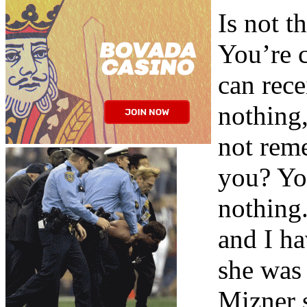
Is not t
You’re c
can rece
nothing,
not rem
you? You
nothing
and I ha
she was 
Mizner s