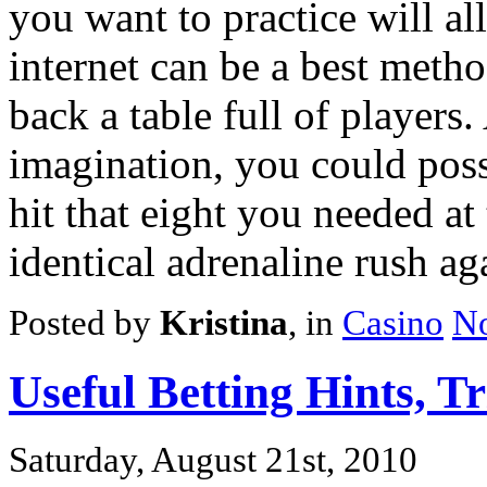
you want to practice will al
internet can be a best meth
back a table full of players
imagination, you could pos
hit that eight you needed at
identical adrenaline rush ag
Posted by
Kristina
, in
Casino
N
Useful Betting Hints, T
Saturday, August 21st, 2010