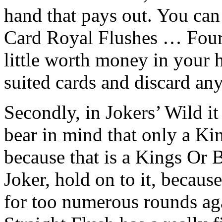
hand that pays out. You can 
Card Royal Flushes … Four C
little worth money in your 
suited cards and discard any
Secondly, in Jokers’ Wild it
bear in mind that only a Ki
because that is a Kings Or B
Joker, hold on to it, becaus
for too numerous rounds agai