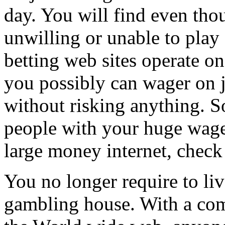
day. You will find even tho
unwilling or unable to pla
betting web sites operate on
you possibly can wager on ju
without risking anything. S
people with your huge wager
large money internet, check
You no longer require to liv
gambling house. With a com