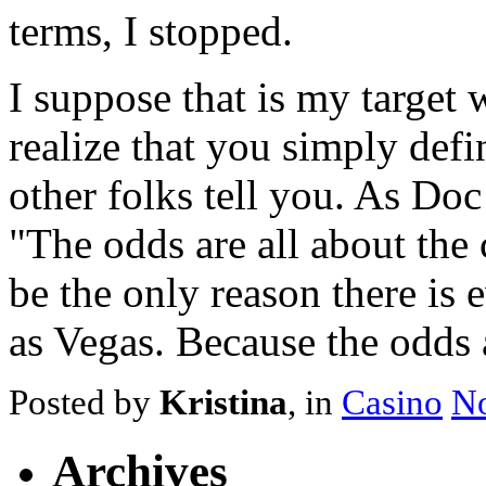
terms, I stopped.
I suppose that is my target w
realize that you simply defi
other folks tell you. As Do
"The odds are all about the 
be the only reason there is 
as Vegas. Because the odds a
Posted by
Kristina
, in
Casino
N
Archives