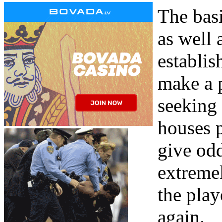
The basi
as well
establis
make a 
seeking 
houses p
give odd
extremel
the play
again.