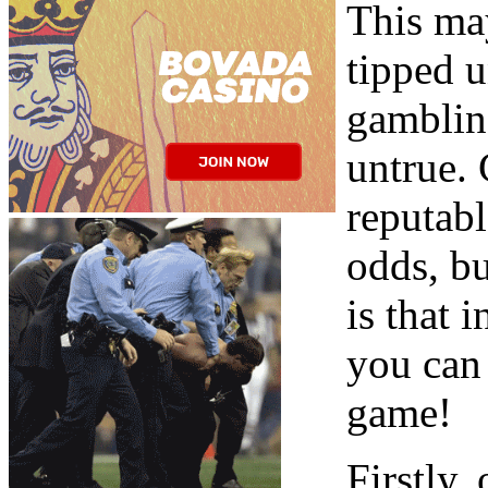
This may
tipped u
gambling
untrue.
reputabl
odds, b
is that 
you can 
game!
Firstly,