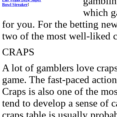
gamblin
Bowl Streaker
!
which g
for you. For the betting ne
two of the most well-liked 
CRAPS
A lot of gamblers love crap
game. The fast-paced action
Craps is also one of the mo
tend to develop a sense of 
craps table is usually proba