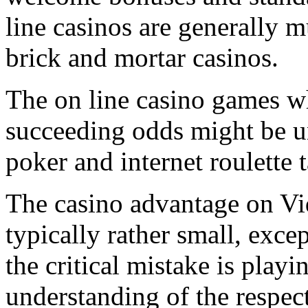
line casinos are generally m
brick and mortar casinos.
The on line casino games wh
succeeding odds might be un
poker and internet roulette t
The casino advantage on Vi
typically rather small, exce
the critical mistake is playi
understanding of the respec