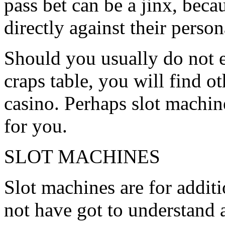
pass bet can be a jinx, beca
directly against their person
Should you usually do not e
craps table, you will find o
casino. Perhaps slot machin
for you.
SLOT MACHINES
Slot machines are for addit
not have got to understand a