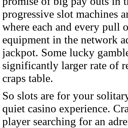
promise of big pay outs in t
progressive slot machines a
where each and every pull 
equipment in the network a
jackpot. Some lucky gambler
significantly larger rate of 
craps table.
So slots are for your solita
quiet casino experience. Cra
player searching for an adre