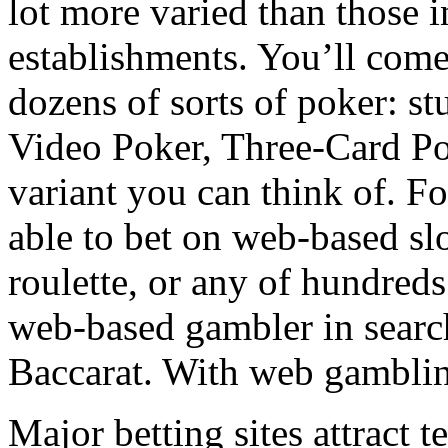
lot more varied than those i
establishments. You’ll come
dozens of sorts of poker: s
Video Poker, Three-Card Po
variant you can think of. F
able to bet on web-based sl
roulette, or any of hundred
web-based gambler in search
Baccarat. With web gambling,
Major betting sites attract t