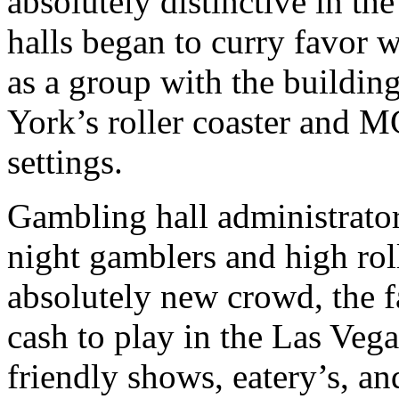
absolutely distinctive in th
halls began to curry favor 
as a group with the buildin
York’s roller coaster and
settings.
Gambling hall administrators
night gamblers and high rol
absolutely new crowd, the f
cash to play in the Las Ve
friendly shows, eatery’s, and