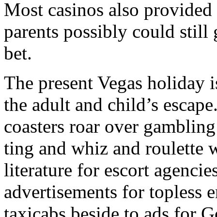
Most casinos also provided 
parents possibly could still
bet.
The present Vegas holiday i
the adult and child’s escape
coasters roar over gambling
ting and whiz and roulette 
literature for escort agencie
advertisements for topless 
taxicabs beside to ads for 