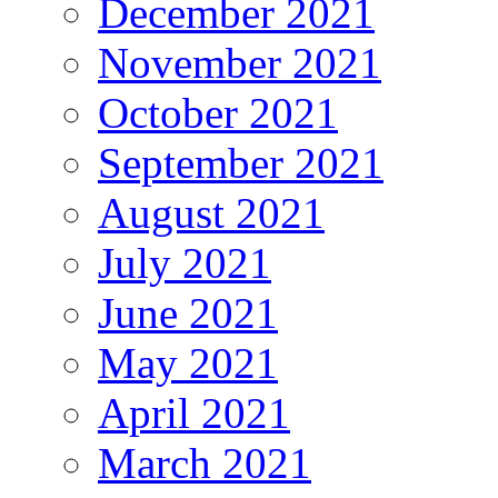
December 2021
November 2021
October 2021
September 2021
August 2021
July 2021
June 2021
May 2021
April 2021
March 2021