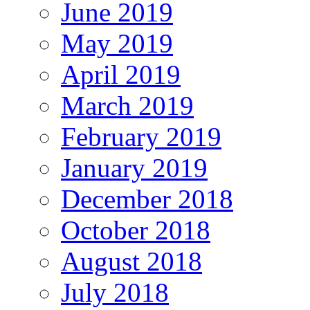
June 2019
May 2019
April 2019
March 2019
February 2019
January 2019
December 2018
October 2018
August 2018
July 2018