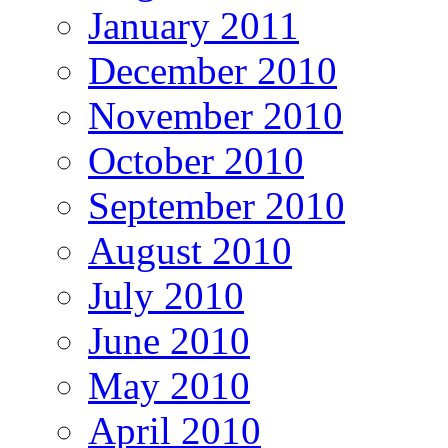
January 2011
December 2010
November 2010
October 2010
September 2010
August 2010
July 2010
June 2010
May 2010
April 2010