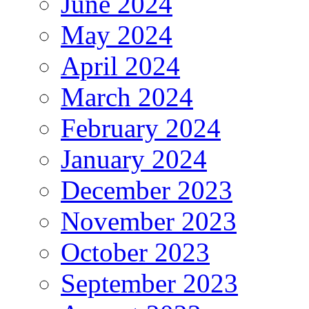
June 2024
May 2024
April 2024
March 2024
February 2024
January 2024
December 2023
November 2023
October 2023
September 2023