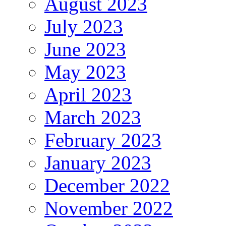
August 2023
July 2023
June 2023
May 2023
April 2023
March 2023
February 2023
January 2023
December 2022
November 2022