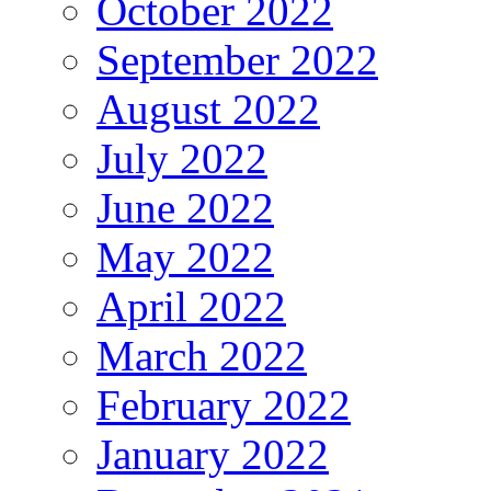
October 2022
September 2022
August 2022
July 2022
June 2022
May 2022
April 2022
March 2022
February 2022
January 2022