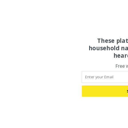
These pla
household na
hear
Free 