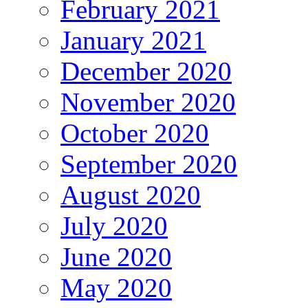
February 2021
January 2021
December 2020
November 2020
October 2020
September 2020
August 2020
July 2020
June 2020
May 2020