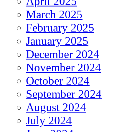
April 2025
March 2025
February 2025
January 2025
December 2024
November 2024
October 2024
September 2024
August 2024
July 2024