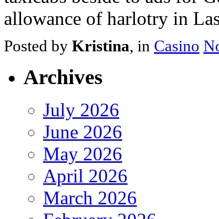
allowance of harlotry in La
Posted by
Kristina
, in
Casino
N
Archives
July 2026
June 2026
May 2026
April 2026
March 2026