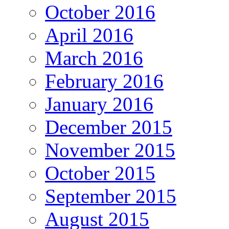
October 2016
April 2016
March 2016
February 2016
January 2016
December 2015
November 2015
October 2015
September 2015
August 2015