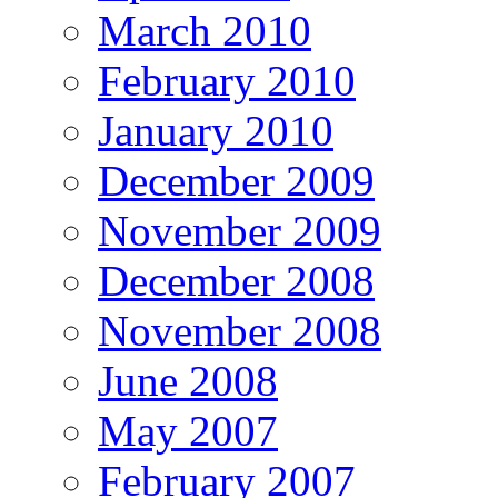
March 2010
February 2010
January 2010
December 2009
November 2009
December 2008
November 2008
June 2008
May 2007
February 2007