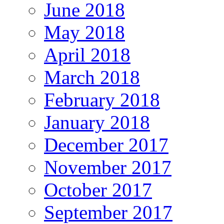
June 2018
May 2018
April 2018
March 2018
February 2018
January 2018
December 2017
November 2017
October 2017
September 2017