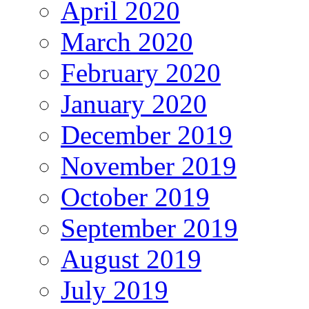
April 2020
March 2020
February 2020
January 2020
December 2019
November 2019
October 2019
September 2019
August 2019
July 2019