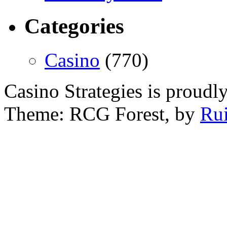
Categories
Casino
(770)
Casino Strategies is proud
Theme: RCG Forest, by
Rui