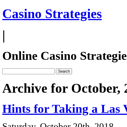
Casino Strategies
|
Online Casino Strategie
Archive for October,
Hints for Taking a Las 
Saturday, October 20th, 2018