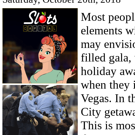
Most people
elements wi
may envisi
filled gala
holiday aw
when they i
Vegas. In t
City getawa
This is mos