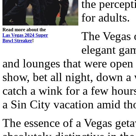
the percept
for adults.
Read more about the
The Vegas 
Las Vegas 2024 Super
Bowl Streaker
!
elegant gam
and lounges that were open 
show, bet all night, down a
catch a wink for a few hours
a Sin City vacation amid th
The essence of a Vegas get