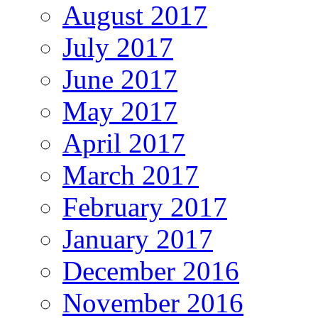
August 2017
July 2017
June 2017
May 2017
April 2017
March 2017
February 2017
January 2017
December 2016
November 2016