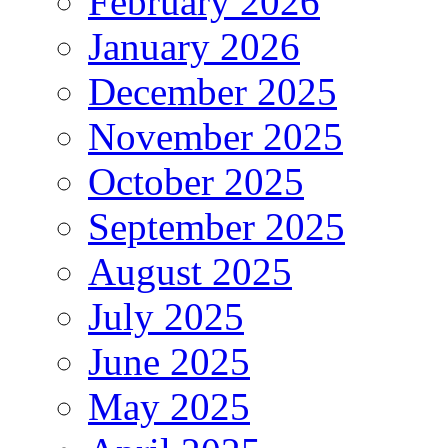
February 2026
January 2026
December 2025
November 2025
October 2025
September 2025
August 2025
July 2025
June 2025
May 2025