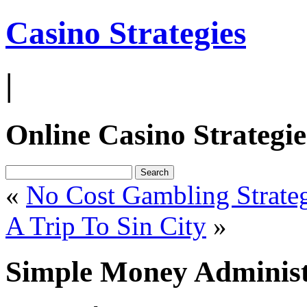
Casino Strategies
|
Online Casino Strategie
«
No Cost Gambling Strate
A Trip To Sin City
»
Simple Money Administ