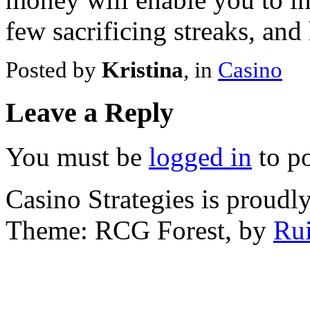
few sacrificing streaks, an
Posted by
Kristina
, in
Casino
Leave a Reply
You must be
logged in
to p
Casino Strategies is proud
Theme: RCG Forest, by
Rui