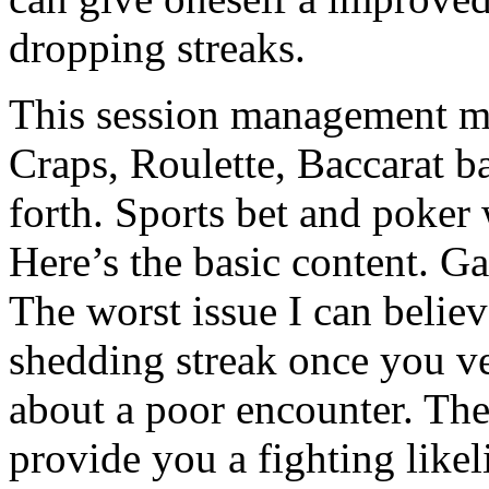
dropping streaks.
This session management me
Craps, Roulette, Baccarat b
forth. Sports bet and poker
Here’s the basic content. G
The worst issue I can believ
shedding streak once you very
about a poor encounter. The 
provide you a fighting like