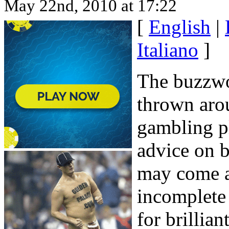
May 22nd, 2010 at 17:22
[
English
|
Italiano
]
The buzzwo
thrown arou
gambling pl
advice on 
may come a
incomplete 
for brillia