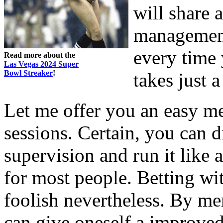
will share
management
every time 
Read more about the
Las Vegas 2024 Super
Bowl Streaker
!
takes just 
Let me offer you an easy m
sessions. Certain, you can d
supervision and run it like a
for most people. Betting w
foolish nevertheless. By m
can give oneself a improve