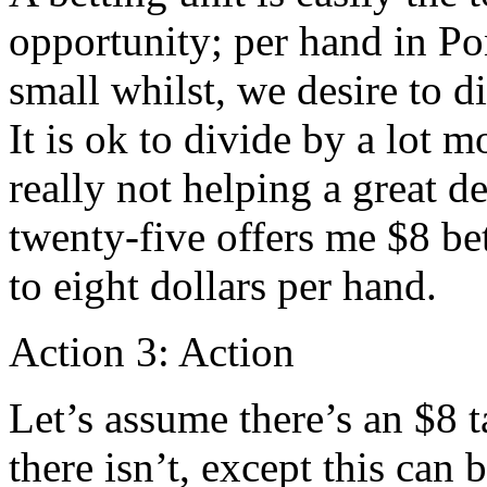
opportunity; per hand in Pon
small whilst, we desire to d
It is ok to divide by a lot 
really not helping a great 
twenty-five offers me $8 be
to eight dollars per hand.
Action 3: Action
Let’s assume there’s an $8 
there isn’t, except this can 