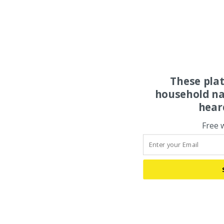
These pla
household na
hear
Free 