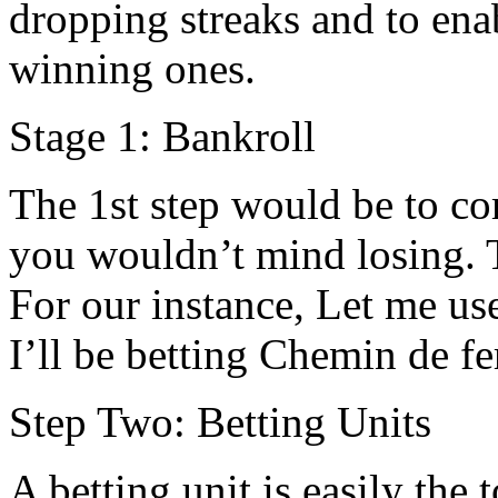
dropping streaks and to ena
winning ones.
Stage 1: Bankroll
The 1st step would be to c
you wouldn’t mind losing. 
For our instance, Let me us
I’ll be betting Chemin de fe
Step Two: Betting Units
A betting unit is easily the