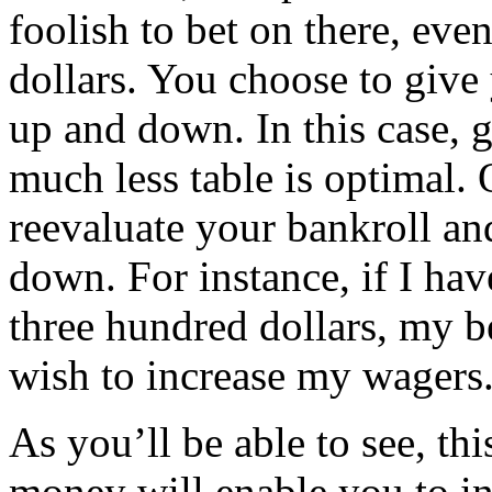
foolish to bet on there, eve
dollars. You choose to give 
up and down. In this case, g
much less table is optimal.
reevaluate your bankroll and
down. For instance, if I hav
three hundred dollars, my be
wish to increase my wagers
As you’ll be able to see, t
money will enable you to in