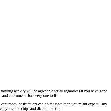
thrilling activity will be agreeable for all regardless if you have gone
es and adornments for every one to like.
r event room, basic favors can do far more then you might expect. Buy
ally toss the chips and dice on the table.