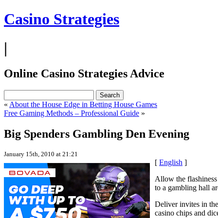
Casino Strategies
|
Online Casino Strategies Advice
«
About the House Edge in Betting House Games
Free Gaming Methods – Professional Guide
»
Big Spenders Gambling Den Evening
January 15th, 2010 at 21:21
[
English
]
Allow the flashiness 
to a gambling hall ar
Deliver invites in t
casino chips and dice