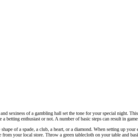
and sexiness of a gambling hall set the tone for your special night. This 
e a betting enthusiast or not. A number of basic steps can result in gam
he shape of a spade, a club, a heart, or a diamond. When setting up you
 from your local store. Throw a green tablecloth on your table and basic