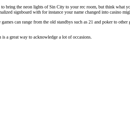
o bring the neon lights of Sin City to your rec room, but think what you
nalized signboard with for instance your name changed into casino might
games can range from the old standbys such as 21 and poker to other ga
 is a great way to acknowledge a lot of occasions.