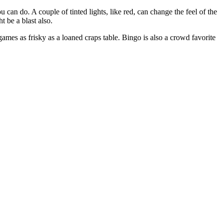
 can do. A couple of tinted lights, like red, can change the feel of the
 be a blast also.
mes as frisky as a loaned craps table. Bingo is also a crowd favorite