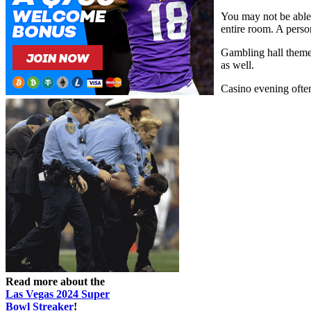
You may not be able t
entire room. A perso
Gambling hall theme 
as well.
Casino evening often
Read more about the
Las Vegas 2024 Super
Bowl Streaker
!