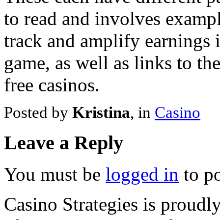
to read and involves exampl
track and amplify earnings 
game, as well as links to t
free casinos.
Posted by
Kristina
, in
Casino
Leave a Reply
You must be
logged in
to p
Casino Strategies is proud