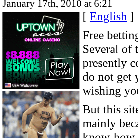
January 17th, 2010 at 6:21
[
English
]
Free bettin
Several of 
presently c
do not get
wishing yo
But this sit
mainly beca
know-how f