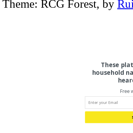
Theme: RCG Forest, by
Rui
These pla
household na
hear
Free 