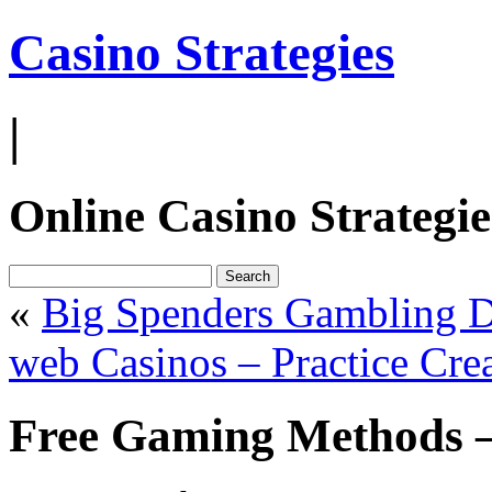
Casino Strategies
|
Online Casino Strategie
«
Big Spenders Gambling 
web Casinos – Practice Crea
Free Gaming Methods –