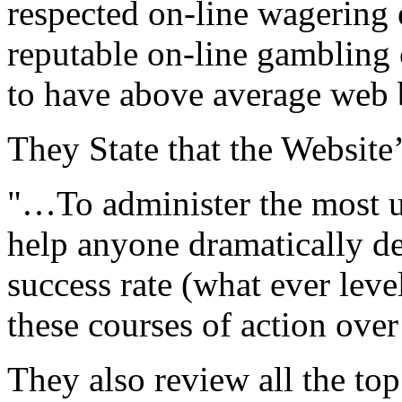
respected on-line wagering
reputable on-line gambling 
to have above average web b
They State that the Website
"…To administer the most u
help anyone dramatically d
success rate (what ever leve
these courses of action over
They also review all the top