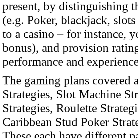
present, by distinguishing t
(e.g. Poker, blackjack, slo
to a casino – for instance, 
bonus), and provision rating
performance and experience
The gaming plans covered ar
Strategies, Slot Machine St
Strategies, Roulette Strategi
Caribbean Stud Poker Strate
These each have different p