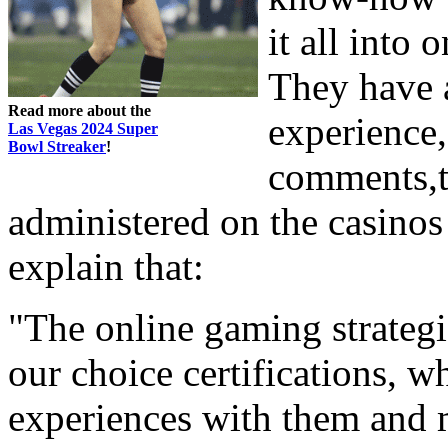
it all into 
They have a
Read more about the
experience,
Las Vegas 2024 Super
Bowl Streaker
!
comments,th
administered on the casinos 
explain that:
"The online gaming strategie
our choice certifications, 
experiences with them and m