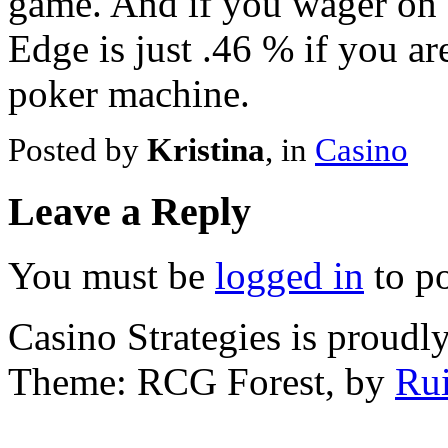
game. And if you wager on 
Edge is just .46 % if you ar
poker machine.
Posted by
Kristina
, in
Casino
Leave a Reply
You must be
logged in
to p
Casino Strategies is proud
Theme: RCG Forest, by
Rui