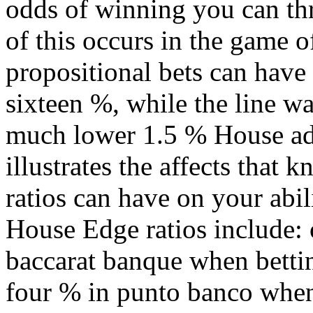
odds of winning you can th
of this occurs in the game o
propositional bets can have
sixteen %, while the line w
much lower 1.5 % House adv
illustrates the affects that
ratios can have on your abil
House Edge ratios include: 
baccarat banque when betti
four % in punto banco when 