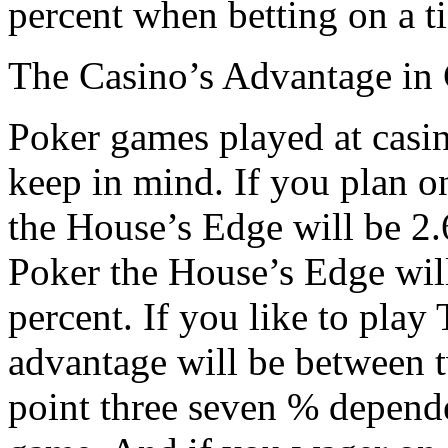
percent when betting on a ti
The Casino’s Advantage in
Poker games played at casi
keep in mind. If you plan 
the House’s Edge will be 2
Poker the House’s Edge wil
percent. If you like to play
advantage will be between 
point three seven % depende