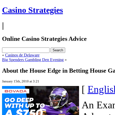
Casino Strategies
|
Online Casino Strategies Advice
«
Casinos de Delaware
Big Spenders Gambling Den Evening
»
About the House Edge in Betting House G
January 15th, 2010 at 3:21
[
Englis
An Exam