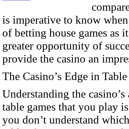
compared
is imperative to know when 
of betting house games as it
greater opportunity of suc
provide the casino an impre
The Casino’s Edge in Tabl
Understanding the casino’s 
table games that you play i
you don’t understand which