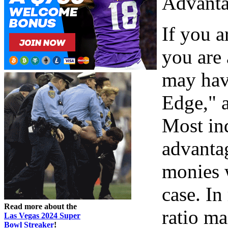
Advant
If you a
you are 
may hav
Edge," 
Most ind
advantag
monies w
case. In
Read more about the
ratio ma
Las Vegas 2024 Super
Bowl Streaker
!