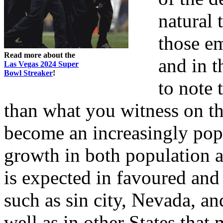
natural 
those em
Read more about the
and in t
Las Vegas 2024 Super
Bowl Streaker
!
to note 
than what you witness on the
become an increasingly popu
growth in both population a
is expected in favoured an
such as sin city, Nevada, an
well as in other States that