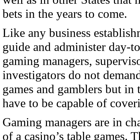
bets in the years to come.
Like any business establish
guide and administer day-to
gaming managers, supervisor
investigators do not demand
games and gamblers but in t
have to be capable of cover
Gaming managers are in cha
of a casino’s table games. Th