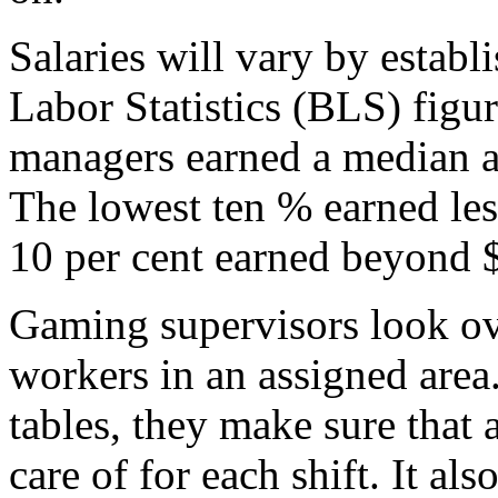
Salaries will vary by establ
Labor Statistics (BLS) figu
managers earned a median a
The lowest ten % earned les
10 per cent earned beyond 
Gaming supervisors look ov
workers in an assigned are
tables, they make sure that 
care of for each shift. It als