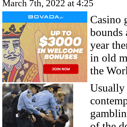
March 7th, 2022 at 4:25
Casino 
bounds 
year th
in old m
the Wor
Usually
contemp
gambling
of the d