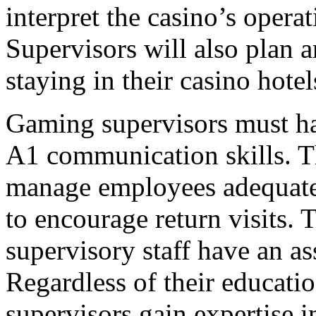
interpret the casino’s operat
Supervisors will also plan a
staying in their casino hotel
Gaming supervisors must hav
A1 communication skills. Th
manage employees adequatel
to encourage return visits. 
supervisory staff have an as
Regardless of their educat
supervisors gain expertise 