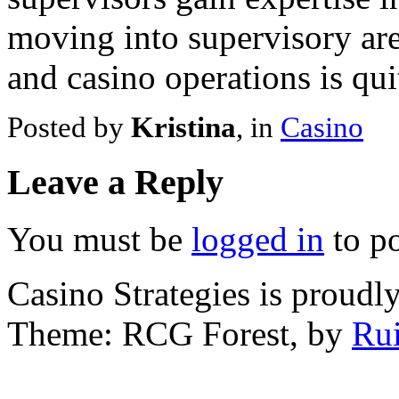
moving into supervisory ar
and casino operations is quit
Posted by
Kristina
, in
Casino
Leave a Reply
You must be
logged in
to p
Casino Strategies is proud
Theme: RCG Forest, by
Rui