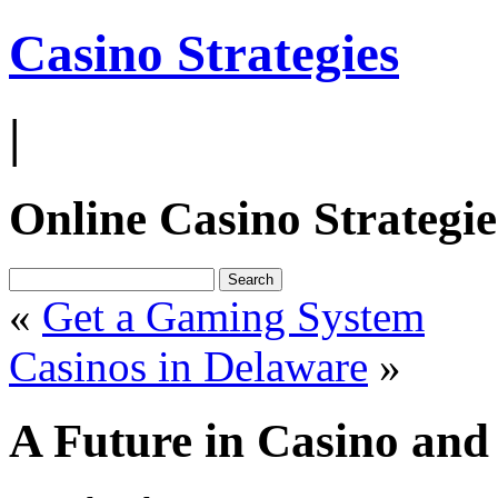
Casino Strategies
|
Online Casino Strategie
«
Get a Gaming System
Casinos in Delaware
»
A Future in Casino an