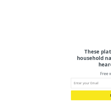
These pla
household na
hear
Free 