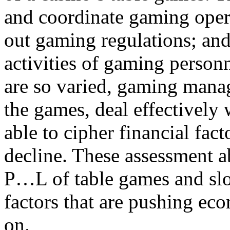
and coordinate gaming oper
out gaming regulations; and
activities of gaming personn
are so varied, gaming mana
the games, deal effectively
able to cipher financial fact
decline. These assessment ab
P…L of table games and sl
factors that are pushing e
on.