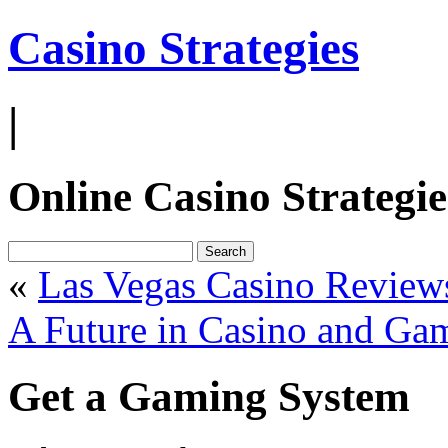
Casino Strategies
|
Online Casino Strategie
«
Las Vegas Casino Review
A Future in Casino and Ga
Get a Gaming System