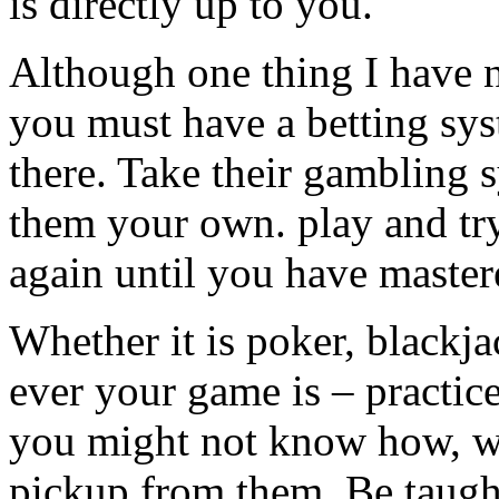
is directly up to you.
Although one thing I have no
you must have a betting sys
there. Take their gambling
them your own. play and tr
again until you have master
Whether it is poker, blackja
ever your game is – practice
you might not know how, 
pickup from them. Be taugh