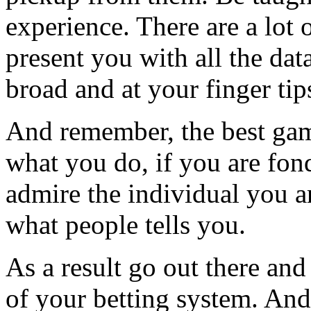
experience. There are a lot 
present you with all the dat
broad and at your finger tip
And remember, the best gamb
what you do, if you are fon
admire the individual you a
what people tells you.
As a result go out there and
of your betting system. And