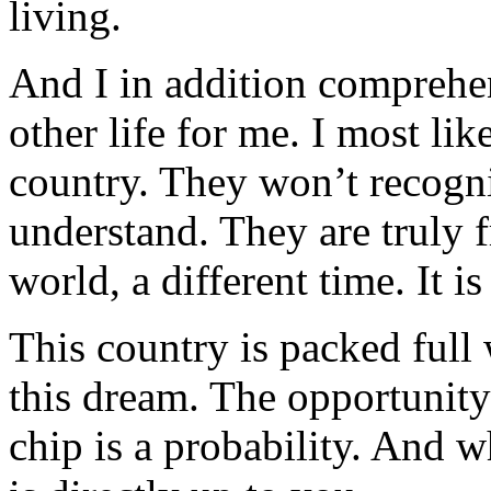
living.
And I in addition comprehen
other life for me. I most li
country. They won’t recogni
understand. They are truly 
world, a different time. It is
This country is packed full
this dream. The opportunity
chip is a probability. And 