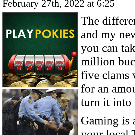
February 27th, 2022 at 6:25
The differ
and my new 
you can tak
million buc
five clams
for an amo
turn it into
Gaming is a
your local