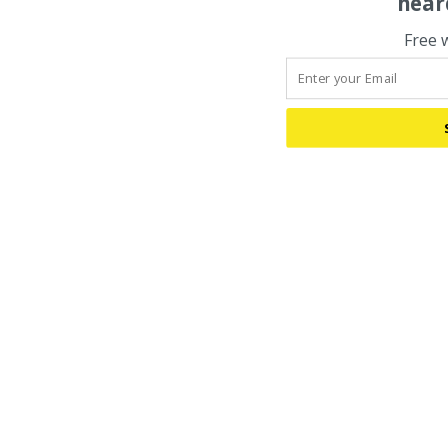
hear
Free 