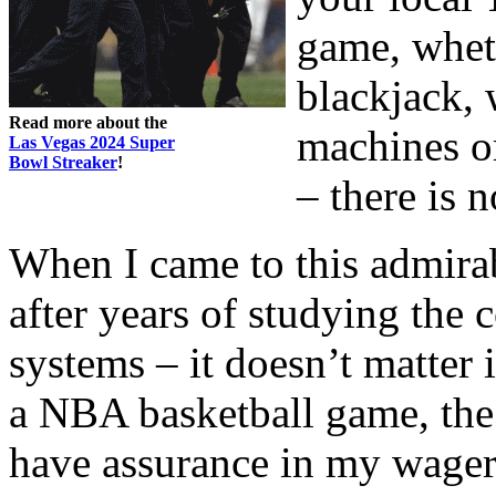
game, whet
blackjack, 
Read more about the
machines o
Las Vegas 2024 Super
Bowl Streaker
!
– there is n
When I came to this admira
after years of studying the
systems – it doesn’t matter 
a NBA basketball game, th
have assurance in my wageri