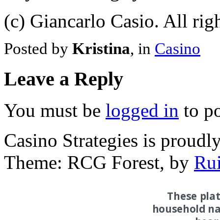
(c) Giancarlo Casio. All rig
Posted by
Kristina
, in
Casino
Leave a Reply
You must be
logged in
to p
Casino Strategies is proud
Theme: RCG Forest, by
Rui
These pla
household na