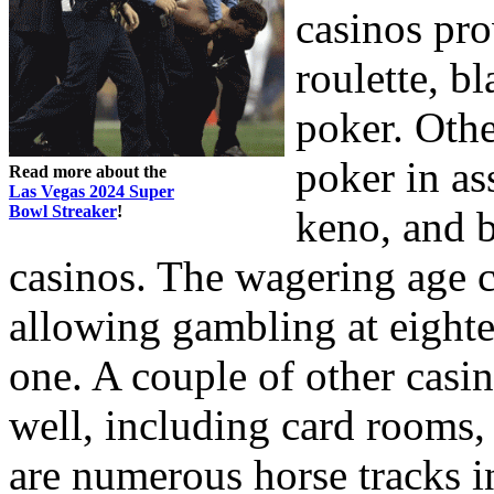
casinos pr
roulette, b
poker. Othe
poker in as
Read more about the
Las Vegas 2024 Super
Bowl Streaker
!
keno, and b
casinos. The wagering age 
allowing gambling at eighte
one. A couple of other casi
well, including card rooms,
are numerous horse tracks 