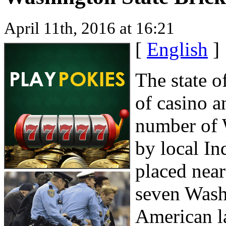
April 11th, 2016 at 16:21
[
English
]
The state 
of casino a
number of 
by local In
placed near
seven Washi
American l