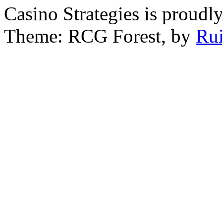
Casino Strategies is proud
Theme: RCG Forest, by
Rui