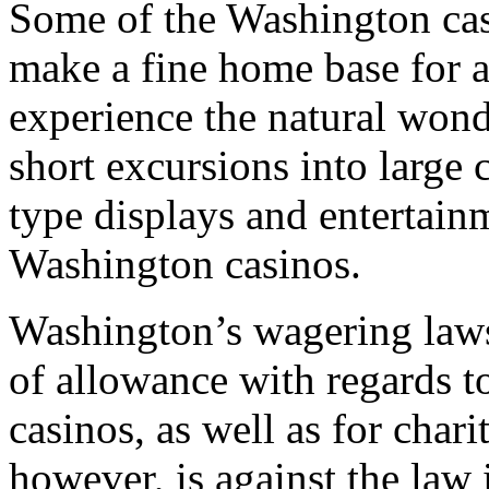
Some of the Washington cas
make a fine home base for a
experience the natural won
short excursions into large 
type displays and entertainm
Washington casinos.
Washington’s wagering laws
of allowance with regards 
casinos, as well as for char
however, is against the law 