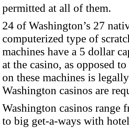
permitted at all of them.
24 of Washington’s 27 nativ
computerized type of scratch
machines have a 5 dollar ca
at the casino, as opposed t
on these machines is legally
Washington casinos are requi
Washington casinos range f
to big get-a-ways with hotel