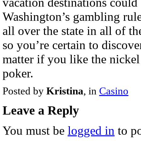
vacation destinations could 
Washington’s gambling rule
all over the state in all of
so you’re certain to discove
matter if you like the nicke
poker.
Posted by
Kristina
, in
Casino
Leave a Reply
You must be
logged in
to p