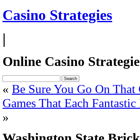
Casino Strategies
|
Online Casino Strategie
«
Be Sure You Go On That
Games That Each Fantastic 
»
Washington State Bric