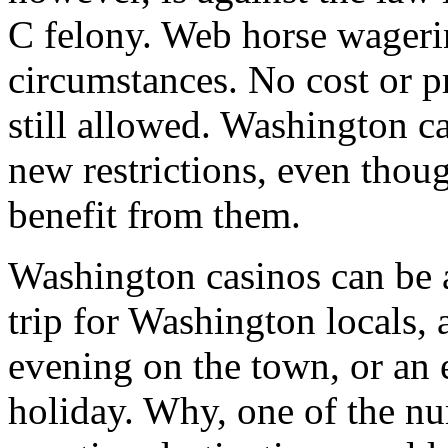
C felony. Web horse wageri
circumstances. No cost or p
still allowed. Washington c
new restrictions, even thou
benefit from them.
Washington casinos can be 
trip for Washington locals,
evening on the town, or an
holiday. Why, one of the n