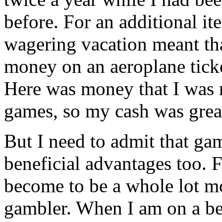
before. For an additional it
wagering vacation meant th
money on an aeroplane ticket
Here was money that I was no
games, so my cash was great
But I need to admit that g
beneficial advantages too. F
become to be a whole lot m
gambler. When I am on a bet