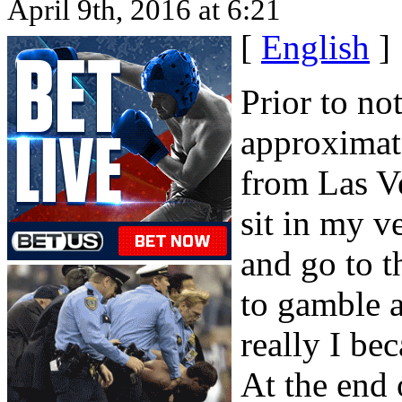
April 9th, 2016 at 6:21
[
English
]
Prior to not
approximat
from Las Ve
sit in my 
and go to th
to gamble a
really I bec
At the end 