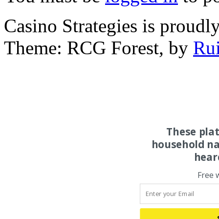
Casino Strategies is proud
Theme: RCG Forest, by
Rui
These pla
household na
hear
Free 