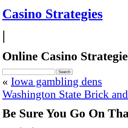
Casino Strategies
|
Online Casino Strategie
«
Iowa gambling dens
Washington State Brick and
Be Sure You Go On Th