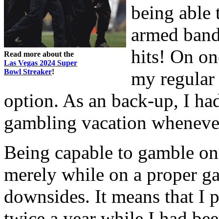
being able 
armed band
hits! On on
Read more about the
Las Vegas 2024 Super
Bowl Streaker
!
my regular 
option. As an back-up, I had
gambling vacation whenever 
Being capable to gamble on
merely while on a proper ga
downsides. It means that I 
twice a year while I had b