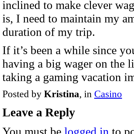
inclined to make clever wag
is, I need to maintain my a
duration of my trip.
If it’s been a while since yo
having a big wager on the li
taking a gaming vacation i
Posted by
Kristina
, in
Casino
Leave a Reply
You must be
logged in
to p