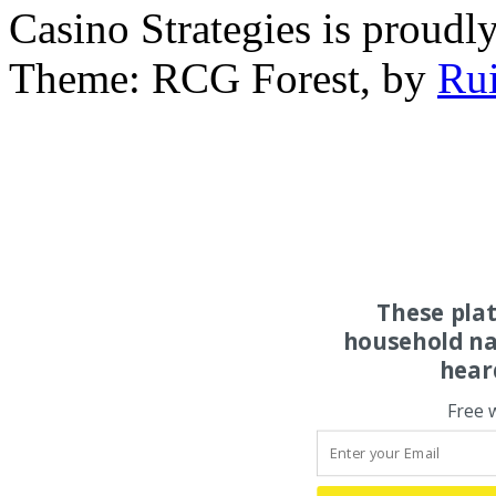
Casino Strategies is proud
Theme: RCG Forest, by
Rui
These pla
household na
hear
Free 