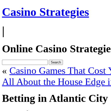
Casino Strategies
|
Online Casino Strategie
«
Casino Games That Cost
All About the House Edge 
Betting in Atlantic City