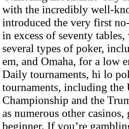
with the incredibly well-k
introduced the very first n
in excess of seventy tables
several types of poker, inc
em, and Omaha, for a low en
Daily tournaments, hi lo po
tournaments, including the 
Championship and the Trump
as numerous other casinos, g
beginner. If you’re gamblin