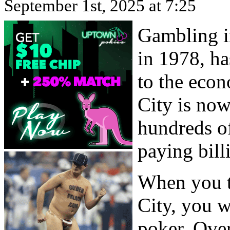
September 1st, 2025 at 7:25
Gambling in
in 1978, ha
to the econ
City is now
hundreds of
paying bill
When you t
City, you w
poker. Over