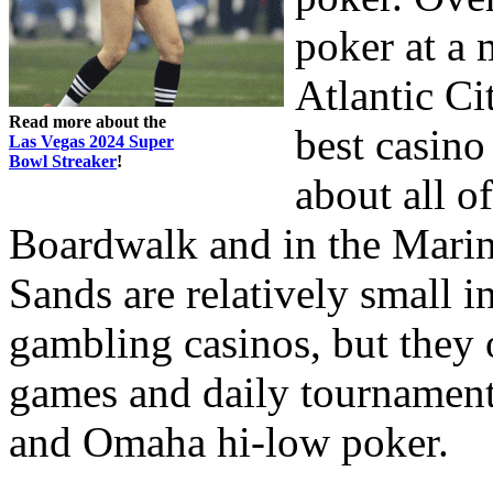
poker at a
Atlantic Ci
Read more about the
best casino
Las Vegas 2024 Super
Bowl Streaker
!
about all of
Boardwalk and in the Marina
Sands are relatively small 
gambling casinos, but they 
games and daily tournament
and Omaha hi-low poker.