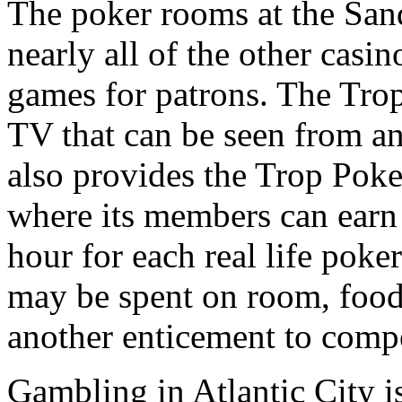
The poker rooms at the San
nearly all of the other casi
games for patrons. The Trop
TV that can be seen from an
also provides the Trop Poke
where its members can earn 
hour for each real life pok
may be spent on room, food
another enticement to compe
Gambling in Atlantic City is