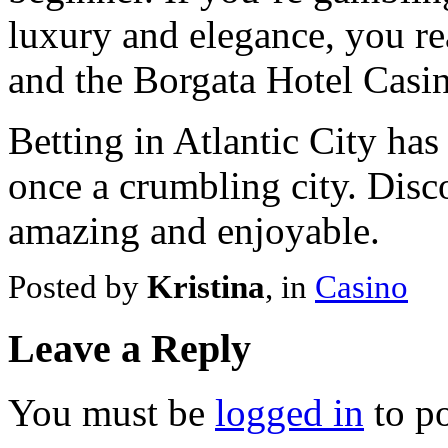
luxury and elegance, you re
and the Borgata Hotel Casi
Betting in Atlantic City ha
once a crumbling city. Discov
amazing and enjoyable.
Posted by
Kristina
, in
Casino
Leave a Reply
You must be
logged in
to p