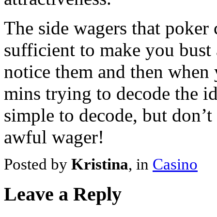
The side wagers that poker 
sufficient to make you bust 
notice them and then when 
mins trying to decode the id
simple to decode, but don’t 
awful wager!
Posted by
Kristina
, in
Casino
Leave a Reply