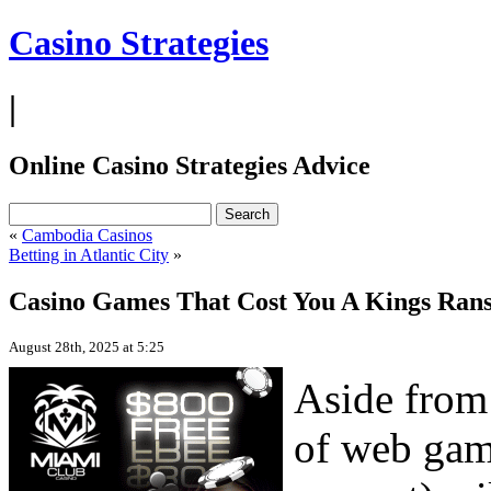
Casino Strategies
|
Online Casino Strategies Advice
«
Cambodia Casinos
Betting in Atlantic City
»
Casino Games That Cost You A Kings Ran
August 28th, 2025 at 5:25
Aside from 
of web gam