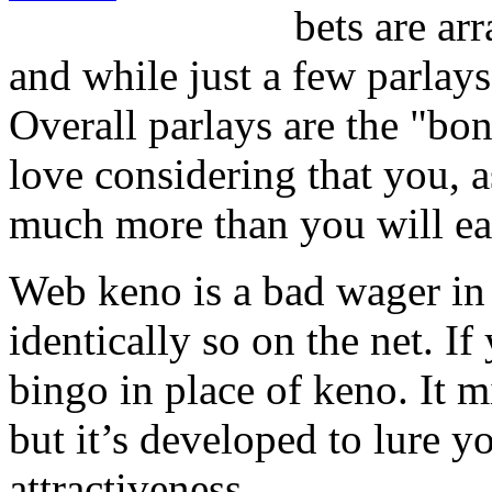
bets are ar
and while just a few parlay
Overall parlays are the "bo
love considering that you, a
much more than you will ea
Web keno is a bad wager in 
identically so on the net. I
bingo in place of keno. It m
but it’s developed to lure yo
attractiveness.