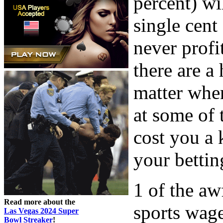
percent) wil
single cent
never profi
there are a
matter wher
at some of 
cost you a 
your bettin
1 of the aw
Read more about the
sports wag
Las Vegas 2024 Super
Bowl Streaker
!