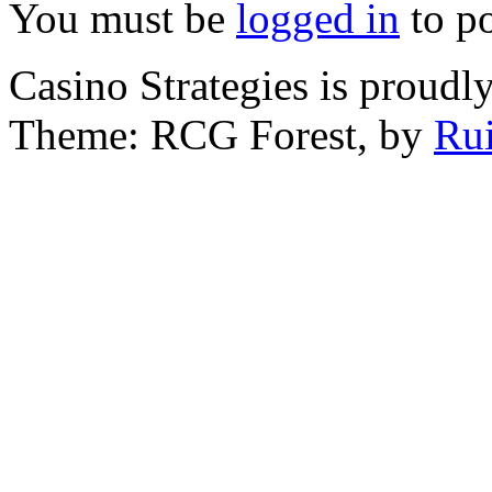
You must be
logged in
to p
Casino Strategies is proud
Theme: RCG Forest, by
Rui