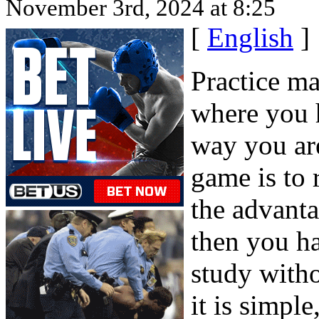
November 3rd, 2024 at 8:25
[
English
]
Practice ma
where you 
way you are
game is to 
the advanta
then you h
study witho
it is simple