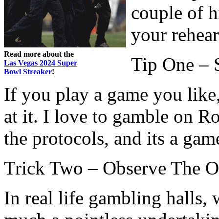
couple of h
your rehear
Read more about the
Tip One – 
Las Vegas 2024 Super
Bowl Streaker
!
If you play a game you like
at it. I love to gamble on R
the protocols, and its a gam
Trick Two – Observe The 
In real life gambling halls,