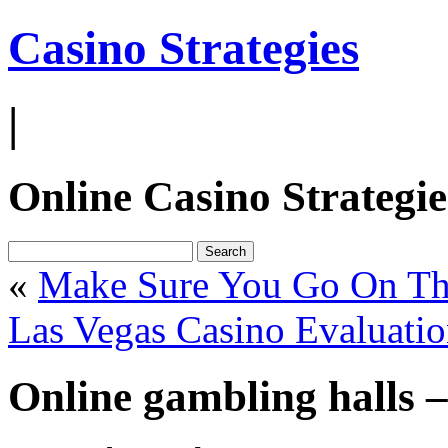
Casino Strategies
|
Online Casino Strategie
«
Make Sure You Go On Th
Las Vegas Casino Evaluatio
Online gambling halls –