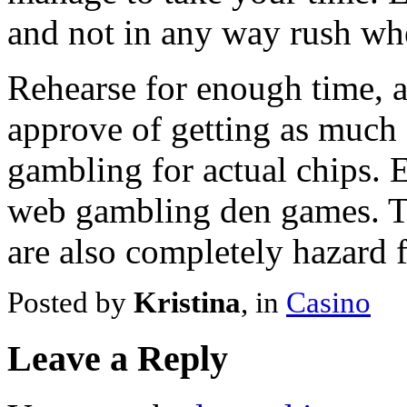
and not in any way rush wh
Rehearse for enough time, an
approve of getting as much 
gambling for actual chips. E
web gambling den games. The
are also completely hazard f
Posted by
Kristina
, in
Casino
Leave a Reply