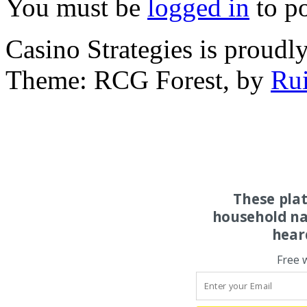
You must be
logged in
to p
Casino Strategies is proud
Theme: RCG Forest, by
Rui
These pla
household na
hear
Free 