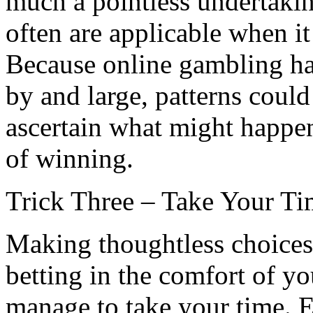
much a pointless undertakin
often are applicable when i
Because online gambling hal
by and large, patterns could
ascertain what might happe
of winning.
Trick Three – Take Your T
Making thoughtless choices
betting in the comfort of y
manage to take your time. Ex