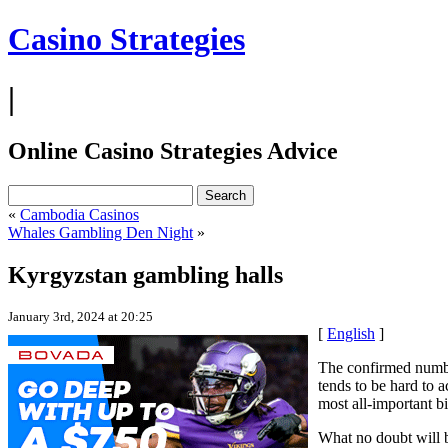
Casino Strategies
|
Online Casino Strategies Advice
«
Cambodia Casinos
Whales Gambling Den Night
»
Kyrgyzstan gambling halls
January 3rd, 2024 at 20:25
[
English
]
The confirmed number
tends to be hard to a
most all-important bi
What no doubt will be