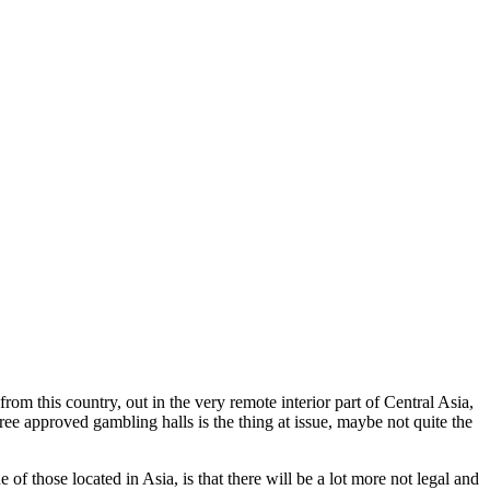
m this country, out in the very remote interior part of Central Asia,
three approved gambling halls is the thing at issue, maybe not quite the
e of those located in Asia, is that there will be a lot more not legal and