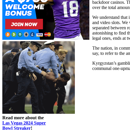
backdoor casinos. Th
over the total amoun
We understand that i
and video slots. We 
separated between ro
astonishing to find t
legal ones, ends at t
The nation, in commo
say, to refer to the 
Kyrgyzstan’s gamblin
communal one-upmans
Read more about the
Las Vegas 2024 Super
Bowl Streaker
!