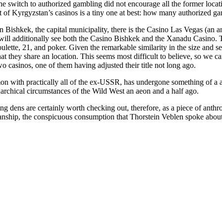
e switch to authorized gambling did not encourage all the former locat
t of Kyrgyzstan’s casinos is a tiny one at best: how many authorized gam
n Bishkek, the capital municipality, there is the Casino Las Vegas (an a
will additionally see both the Casino Bishkek and the Xanadu Casino. 
ulette, 21, and poker. Given the remarkable similarity in the size and 
hat they share an location. This seems most difficult to believe, so we ca
wo casinos, one of them having adjusted their title not long ago.
n with practically all of the ex-USSR, has undergone something of a a
anarchical circumstances of the Wild West an aeon and a half ago.
g dens are certainly worth checking out, therefore, as a piece of anthr
hip, the conspicuous consumption that Thorstein Veblen spoke about i