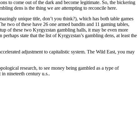
ions to come out of the dark and become legitimate. So, the bickering
bling dens is the thing we are attempting to reconcile here.
mazingly unique title, don’t you think?), which has both table games
The two of these have 26 one armed bandits and 11 gaming tables,
setup of these two Kyrgyzstan gambling halls, it may be even more
n perhaps state that the list of Kyrgyzstan’s gambling dens, at least the
ccelerated adjustment to capitalistic system. The Wild East, you may
opological research, to see money being gambled as a type of
n nineteeth century u.s..