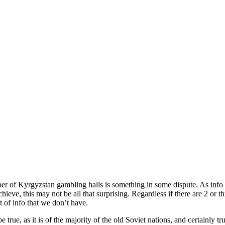
 of Kyrgyzstan gambling halls is something in some dispute. As info fro
chieve, this may not be all that surprising. Regardless if there are 2 or 
t of info that we don’t have.
 true, as it is of the majority of the old Soviet nations, and certainly tru