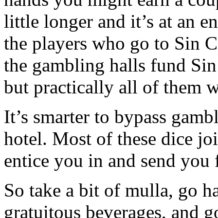
little longer and it’s at an 
the players who go to Sin Ci
the gambling halls fund Si
but practically all of them 
It’s smarter to bypass gambl
hotel. Most of these dice jo
entice you in and send you f
So take a bit of mulla, go 
gratuitous beverages, and 