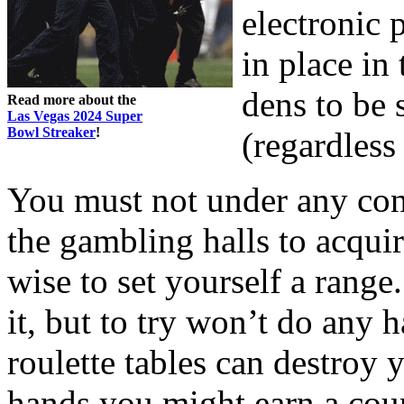
electronic 
in place in
dens to be 
Read more about the
Las Vegas 2024 Super
Bowl Streaker
!
(regardless
You must not under any condi
the gambling halls to acquir
wise to set yourself a range
it, but to try won’t do any
roulette tables can destroy 
hands you might earn a coup