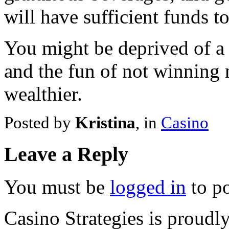
will have sufficient funds t
You might be deprived of a 
and the fun of not winning
wealthier.
Posted by
Kristina
, in
Casino
Leave a Reply
You must be
logged in
to p
Casino Strategies is proud