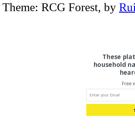
Theme: RCG Forest, by
Rui
These pla
household na
hear
Free 