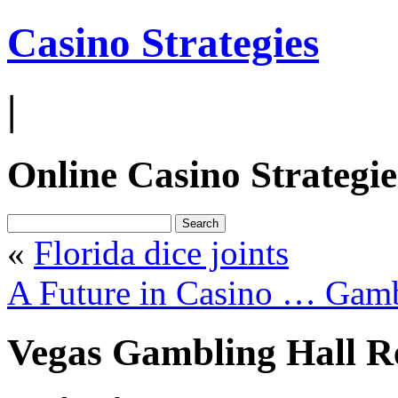
Casino Strategies
|
Online Casino Strategie
«
Florida dice joints
A Future in Casino … Gam
Vegas Gambling Hall R