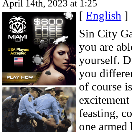
April 14th, 2023 at 1:25
[
English
]
Sin City Ga
you are abl
yourself. D
you differe
of course i
excitement 
feasting, 
one armed b