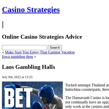
Casino Strategies
|
Online Casino Strategies Advice
«
Make Sure You Enjoy That Gaming Vacation
Iowa gambling dens
»
Laos Gambling Halls
July 9th, 2022 at 13:25
Tucked amongst Thailand and
Indochina counterparts, ther
The Dansavanh Casino is bas
not continually have an opp
only work at the casinos and