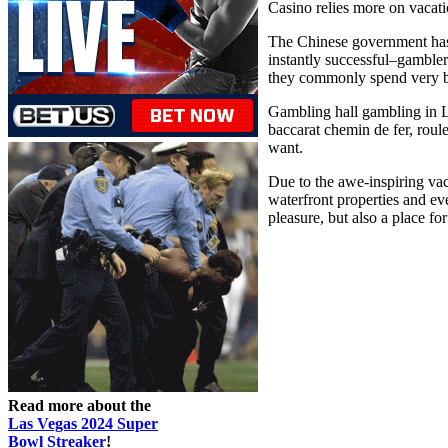
Casino relies more on vacati
The Chinese government has 
instantly successful–gamblers
they commonly spend very big
Gambling hall gambling in La
baccarat chemin de fer, roul
want.
Due to the awe-inspiring vaca
waterfront properties and ev
pleasure, but also a place f
Read more about the
Las Vegas 2024 Super
Bowl Streaker
!