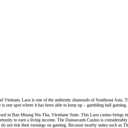
 Vietnam, Laos is one of the authentic diamonds of Southeast Asia. Tho
e is one spot where it has been able to keep up – gambling hall gaming.
ed in Ban Muang Wa-Tha, Vientiane State. This Laos casino brings in a
ortunity to earn a living income. The Dansavanh Casino is considerably
 do not risk their earnings on gaming. Because nearby states such as Th