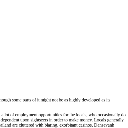
ugh some parts of it might not be as highly developed as its
 lot of employment opportunities for the locals, who occasionally do
 dependent upon sightseers in order to make money. Locals generally
ailand are cluttered with blaring, exorbitant casinos, Dansavanh