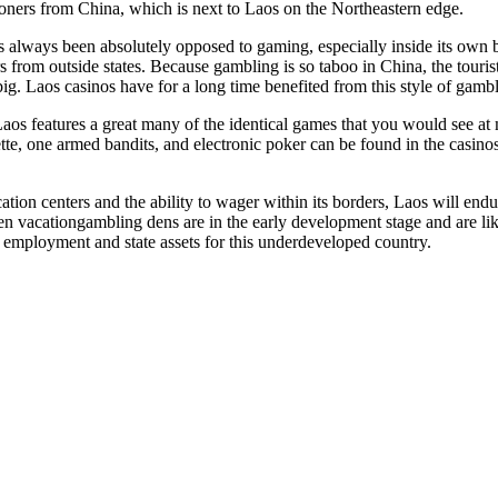
oners from China, which is next to Laos on the Northeastern edge.
always been absolutely opposed to gaming, especially inside its own bo
 from outside states. Because gambling is so taboo in China, the tourists 
. Laos casinos have for a long time benefited from this style of gambl
os features a great many of the identical games that you would see at
ette, one armed bandits, and electronic poker can be found in the casinos
tion centers and the ability to wager within its borders, Laos will endu
en vacationgambling dens are in the early development stage and are like
or employment and state assets for this underdeveloped country.