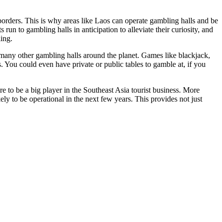
rders. This is why areas like Laos can operate gambling halls and be
run to gambling halls in anticipation to alleviate their curiosity, and
ing.
 many other gambling halls around the planet. Games like blackjack,
. You could even have private or public tables to gamble at, if you
re to be a big player in the Southeast Asia tourist business. More
ly to be operational in the next few years. This provides not just