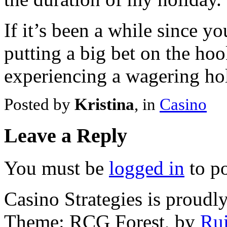
If it’s been a while since y
putting a big bet on the hoo
experiencing a wagering hol
Posted by
Kristina
, in
Casino
Leave a Reply
You must be
logged in
to p
Casino Strategies is proud
Theme: RCG Forest, by
Rui