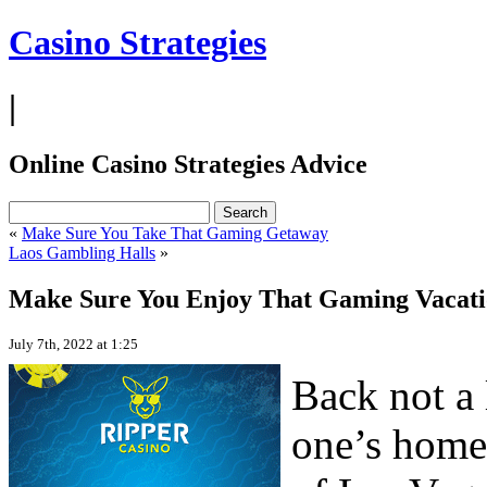
Casino Strategies
|
Online Casino Strategies Advice
«
Make Sure You Take That Gaming Getaway
Laos Gambling Halls
»
Make Sure You Enjoy That Gaming Vacat
July 7th, 2022 at 1:25
Back not a 
one’s home 