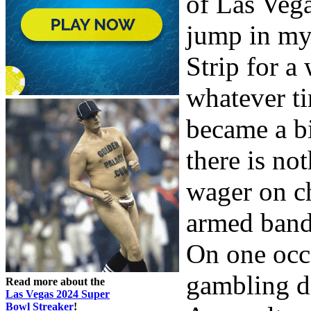
of Las Vega
jump in my
Strip for a
whatever ti
became a bit
there is not
wager on ch
armed band
On one occ
gambling de
Read more about the
Las Vegas 2024 Super
Bowl Streaker
!