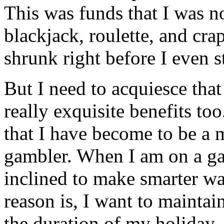
This was funds that I was no
blackjack, roulette, and cra
shrunk right before I even s
But I need to acquiesce tha
really exquisite benefits to
that I have become to be a 
gambler. When I am on a ga
inclined to make smarter wa
reason is, I want to mainta
the duration of my holiday.