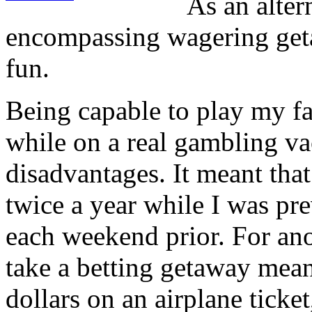
As an altern
encompassing wagering get
fun.
Being capable to play my f
while on a real gambling va
disadvantages. It meant tha
twice a year while I was p
each weekend prior. For ano
take a betting getaway mean
dollars on an airplane ticket