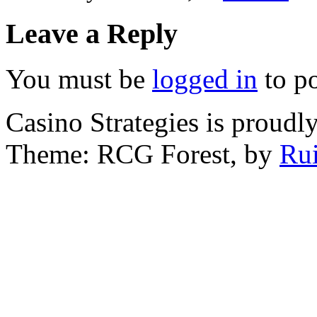
Leave a Reply
You must be
logged in
to p
Casino Strategies is proud
Theme: RCG Forest, by
Rui