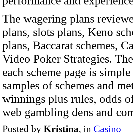
performance and experience
The wagering plans reviewe
plans, slots plans, Keno sc
plans, Baccarat schemes, C
Video Poker Strategies. The
each scheme page is simple
samples of schemes and met
winnings plus rules, odds of
web gambling dens and com
Posted by
Kristina
, in
Casino