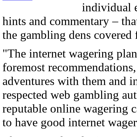
individual 
hints and commentary – that
the gambling dens covered f
"The internet wagering plans
foremost recommendations, 
adventures with them and in
respected web gambling aut
reputable online wagering 
to have good internet wager