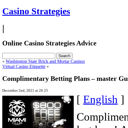
Casino Strategies
|
Online Casino Strategies Advice
«
Washington State Brick and Mortar Casinos
Virtual Casino Etiquette
»
Complimentary Betting Plans – master Gu
December 2nd, 2021 at 20:25
[
English
]
Compliment