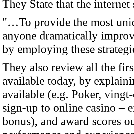
They State that the internet 
"…To provide the most uniq
anyone dramatically improve
by employing these strategi
They also review all the fir
available today, by explain
available (e.g. Poker, vingt
sign-up to online casino –
bonus), and award scores ou