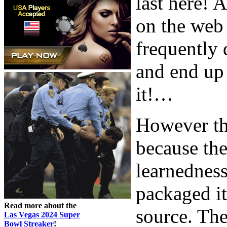
last here! 
on the web 
frequently 
and end up
it!…
However thi
because the
learnedness
packaged it
Read more about the
source. The
Las Vegas 2024 Super
Bowl Streaker
!