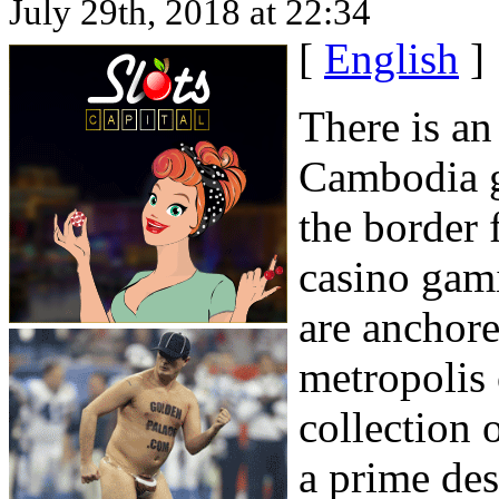
July 29th, 2018 at 22:34
[
English
]
There is an 
Cambodia ga
the border 
casino gami
are anchore
metropolis
collection 
a prime des