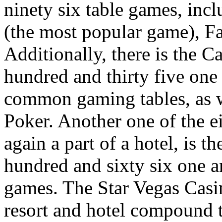
ninety six table games, inc
(the most popular game), F
Additionally, there is the C
hundred and thirty five one
common gaming tables, as w
Poker. Another one of the e
again a part of a hotel, is 
hundred and sixty six one 
games. The Star Vegas Casin
resort and hotel compound t