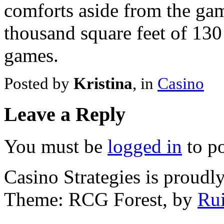
comforts aside from the gam
thousand square feet of 130 
games.
Posted by
Kristina
, in
Casino
Leave a Reply
You must be
logged in
to p
Casino Strategies is proud
Theme: RCG Forest, by
Rui