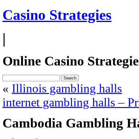
Casino Strategies
|
Online Casino Strategie
«
Illinois gambling halls
internet gambling halls – Pr
Cambodia Gambling Ha