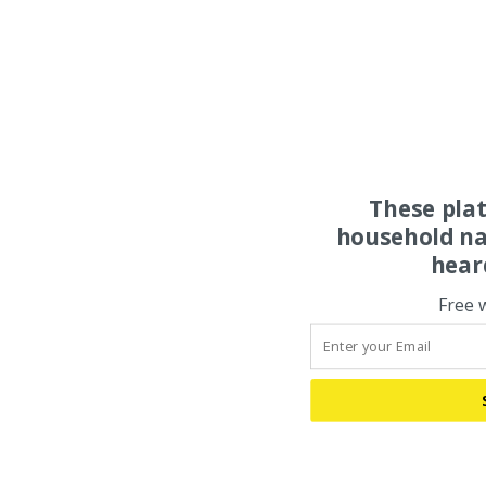
These pla
household na
hear
Free 