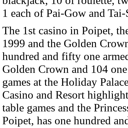
blackjack, 10 of roulette, 
1 each of Pai-Gow and Tai-
The 1st casino in Poipet, t
1999 and the Golden Crown
hundred and fifty one armed 
Golden Crown and 104 one 
games at the Holiday Palac
Casino and Resort highlight
table games and the Princes
Poipet, has one hundred and