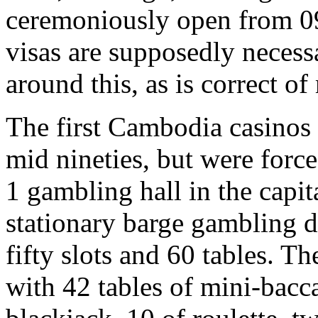
ceremoniously open from 09
visas are supposedly necess
around this, as is correct o
The first Cambodia casinos
mid nineties, but were force
1 gambling hall in the capit
stationary barge gambling 
fifty slots and 60 tables. T
with 42 tables of mini-bacca