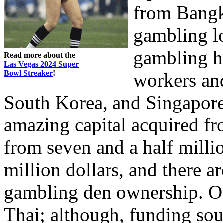
from Bangk
gambling l
gambling ha
Read more about the
Las Vegas 2024 Super
Bowl Streaker
!
workers and
South Korea, and Singapore,
amazing capital acquired fr
from seven and a half milli
million dollars, and there a
gambling den ownership. Ow
Thai; although, funding sou