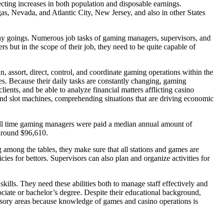
lecting increases in both population and disposable earnings.
, Nevada, and Atlantic City, New Jersey, and also in other States
day goings. Numerous job tasks of gaming managers, supervisors, and
rs but in the scope of their job, they need to be quite capable of
 assort, direct, control, and coordinate gaming operations within the
es. Because their daily tasks are constantly changing, gaming
ents, and be able to analyze financial matters afflicting casino
and slot machines, comprehending situations that are driving economic
 full time gaming managers were paid a median annual amount of
around $96,610.
among the tables, they make sure that all stations and games are
icies for bettors. Supervisors can also plan and organize activities for
lls. They need these abilities both to manage staff effectively and
sociate or bachelor’s degree. Despite their educational background,
isory areas because knowledge of games and casino operations is