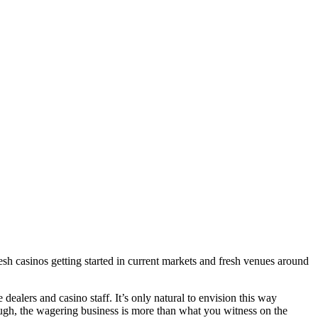
esh casinos getting started in current markets and fresh venues around
ealers and casino staff. It’s only natural to envision this way
though, the wagering business is more than what you witness on the