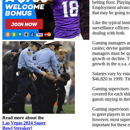
betting floor. Playin
Employment advanceme
that may be going to
Like the typical bu
surveillance officers
dealing with both.
Gaming managers are 
casino; devise gamin
managers must be qui
growth or decline. T
growth in the u.s.a.
Salaries vary by est
$46,820 in 1999. Th
Gaming supervisors o
covered for each shif
guests staying in the
Gaming supervisors m
to greet players in o
Read more about the
however, most super
Las Vegas 2024 Super
important for these 
Bowl Streaker
!