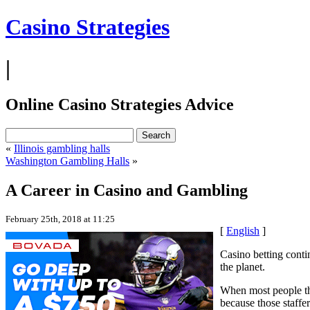
Casino Strategies
|
Online Casino Strategies Advice
«
Illinois gambling halls
Washington Gambling Halls
»
A Career in Casino and Gambling
February 25th, 2018 at 11:25
[
English
]
Casino betting conti
the planet.
When most people thi
because those staffer