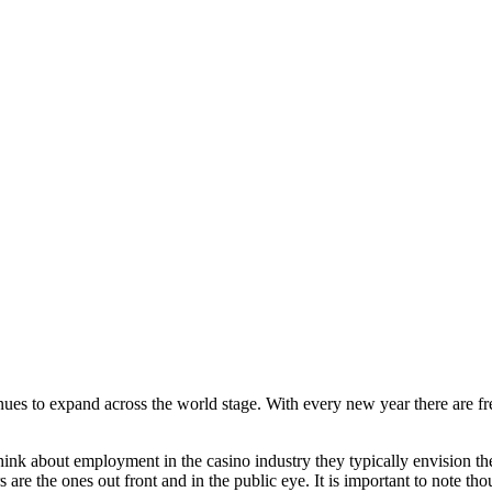
nues to expand across the world stage. With every new year there are fr
nk about employment in the casino industry they typically envision the d
s are the ones out front and in the public eye. It is important to note 