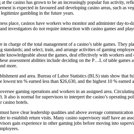
g at the casino has grown to be an increasingly popular fun activity, ref
nt is expected in favoured and developing casino areas, such as vegas
 legitimize gambling in the future years.
siness place, casinos have workers who monitor and administer day-to-
 and investigators do not require interaction with casino games and playe
in charge of the total management of a casino’s table games. They plan,
g standards; and select, train, and arrange activities of gaming employe
te knowledgeable about the games, deal effectively with workers and cli
hese assessment abilities include deciding on the P…L of table games 
 and more.
ablishment and area. Bureau of Labor Statistics (BLS) stats show that
e lowest ten % earned less than $26,630, and the highest 10 % earned 
versee gaming operations and workers in an assigned area. Circulating 
t. It also is normal for supervisors to interpret the casino’s operating pol
ir casino hotels.
ust have clear leadership qualities and above average communication ski
rder to establish return visits. Many casino supervisory staff have an as
visors gain experience in other gaming jobs before moving into superv
employees.