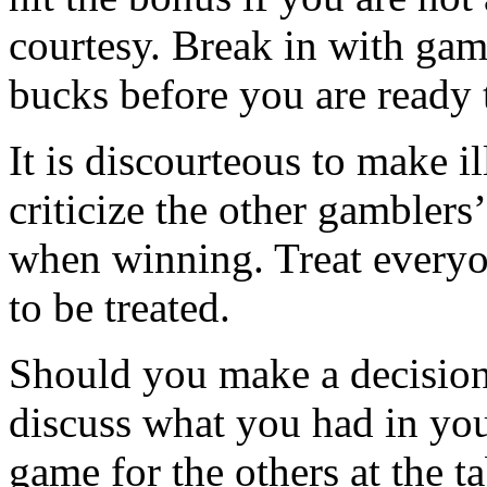
courtesy. Break in with ga
bucks before you are ready t
It is discourteous to make i
criticize the other gamblers
when winning. Treat every
to be treated.
Should you make a decision 
discuss what you had in yo
game for the others at the t