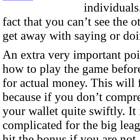
individuals
fact that you can’t see the 
get away with saying or do
An extra very important poi
how to play the game before
for actual money. This will f
because if you don’t compr
your wallet quite swiftly. I
complicated for the big lea
hit the bonus if you are not