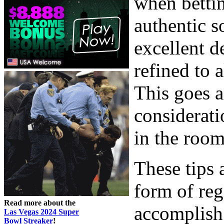
when bettin
authentic so
excellent d
refined to 
This goes 
considerati
in the room
These tips 
form of reg
Read more about the
accomplish
Las Vegas 2024 Super
Bowl Streaker
!