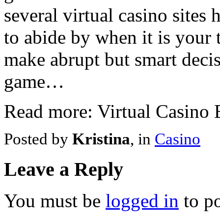
several virtual casino sites
to abide by when it is your t
make abrupt but smart decis
game…
Read more: Virtual Casino E
Posted by
Kristina
, in
Casino
Leave a Reply
You must be
logged in
to p