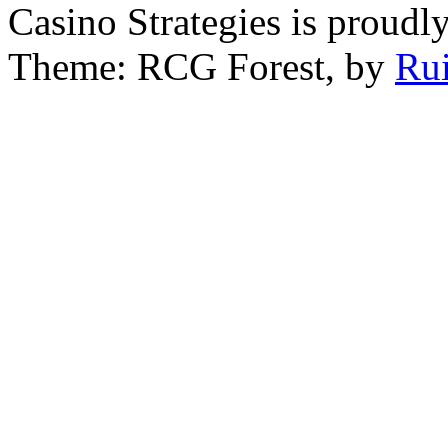
Casino Strategies is proud
Theme: RCG Forest, by
Rui