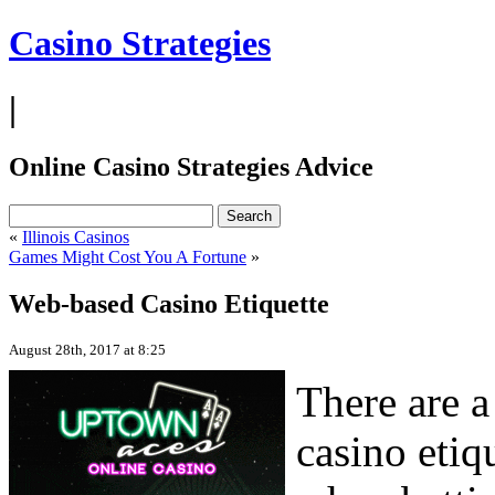
Casino Strategies
|
Online Casino Strategies Advice
«
Illinois Casinos
Games Might Cost You A Fortune
»
Web-based Casino Etiquette
August 28th, 2017 at 8:25
There are a
casino etiq