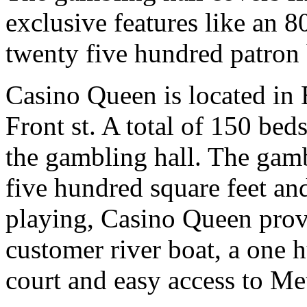
exclusive features like an
twenty five hundred patron 
Casino Queen is located in 
Front st. A total of 150 bed
the gambling hall. The gam
five hundred square feet an
playing, Casino Queen prov
customer river boat, a one 
court and easy access to Met