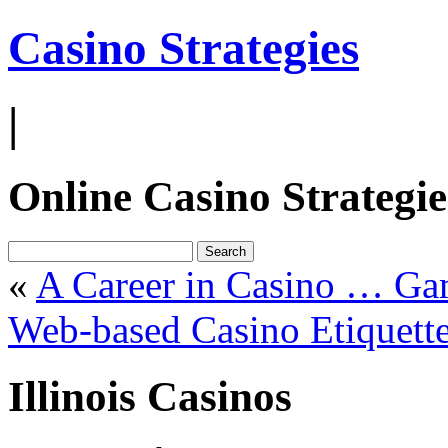
Casino Strategies
|
Online Casino Strategie
«
A Career in Casino … Ga
Web-based Casino Etiquett
Illinois Casinos