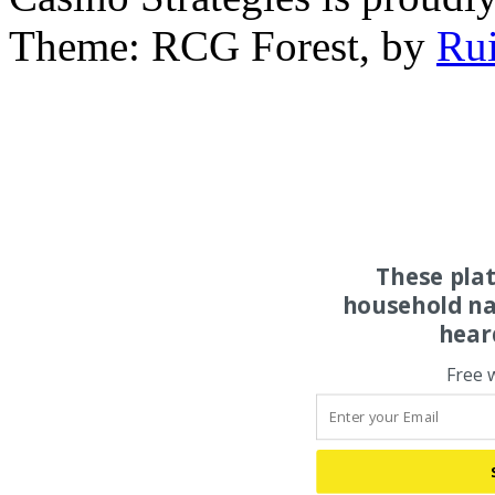
Theme: RCG Forest, by
Rui
These pla
household na
hear
Free 