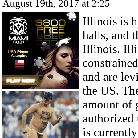
August 19th, 2017 at 2:25
Illinois is
halls, and 
Illinois. Il
constrained
and are lev
the US. The
amount of g
authorized
is current