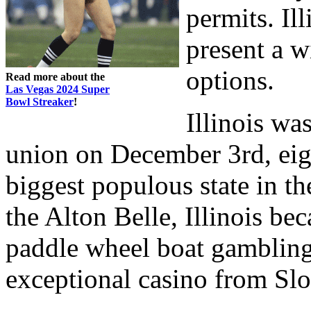
permits. Il
present a w
options.
Read more about the
Las Vegas 2024 Super
Bowl Streaker
!
Illinois was
union on December 3rd, eight
biggest populous state in t
the Alton Belle, Illinois be
paddle wheel boat gambling 
exceptional casino from Slot