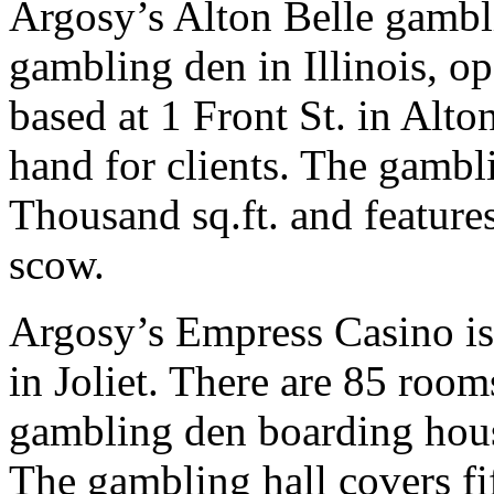
Argosy’s Alton Belle gamblin
gambling den in Illinois, op
based at 1 Front St. in Alton
hand for clients. The gambl
Thousand sq.ft. and features
scow.
Argosy’s Empress Casino is
in Joliet. There are 85 room
gambling den boarding house
The gambling hall covers fi