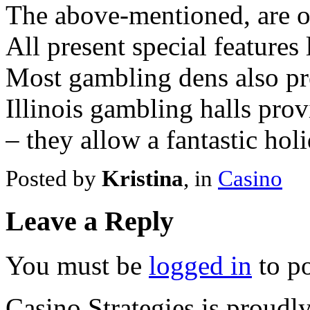
The above-mentioned, are onl
All present special features
Most gambling dens also pre
Illinois gambling halls pro
– they allow a fantastic hol
Posted by
Kristina
, in
Casino
Leave a Reply
You must be
logged in
to p
Casino Strategies is proud