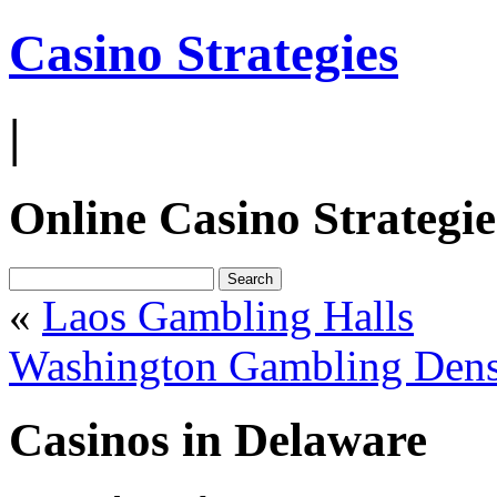
Casino Strategies
|
Online Casino Strategie
«
Laos Gambling Halls
Washington Gambling Den
Casinos in Delaware