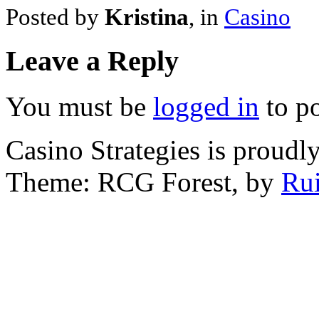
Posted by
Kristina
, in
Casino
Leave a Reply
You must be
logged in
to p
Casino Strategies is proud
Theme: RCG Forest, by
Rui