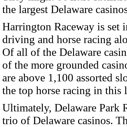
the largest Delaware casinos
Harrington Raceway is set i
driving and horse racing al
Of all of the Delaware casi
of the more grounded casino
are above 1,100 assorted sl
the top horse racing in this 
Ultimately, Delaware Park 
trio of Delaware casinos. T