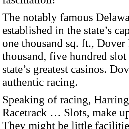
The notably famous Delawa
established in the state’s c
one thousand sq. ft., Dove
thousand, five hundred slot
state’s greatest casinos. D
authentic racing.
Speaking of racing, Harri
Racetrack … Slots, make up
They might be little facilitie