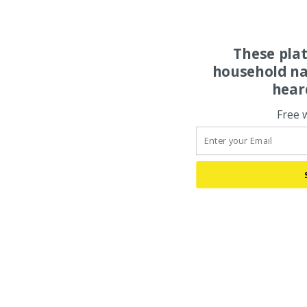
These pla
household na
hear
Free 