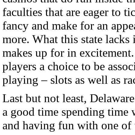
faculties that are eager to 
fancy and make for an appeal
more. What this state lacks
makes up for in excitement.
players a choice to be assoc
playing – slots as well as ra
Last but not least, Delaware
a good time spending time 
and having fun with one of t