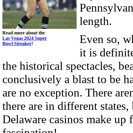
Pennsylvani
length.
Read more about the
Even so, wh
Las Vegas 2024 Super
Bowl Streaker
!
it is defin
the historical spectacles, b
conclusively a blast to be 
are no exception. There are
there are in different state
Delaware casinos make up f
fascination!