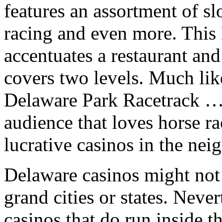
features an assortment of sl
racing and even more. This 
accentuates a restaurant and
covers two levels. Much li
Delaware Park Racetrack … S
audience that loves horse r
lucrative casinos in the ne
Delaware casinos might not
grand cities or states. Neve
casinos that do run inside th