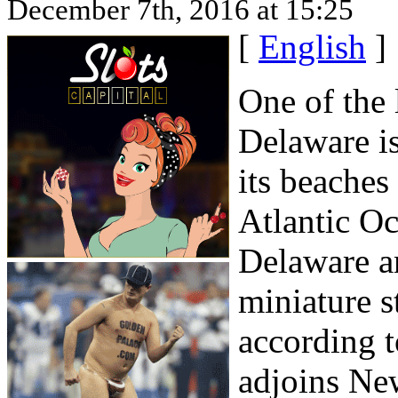
December 7th, 2016 at 15:25
[
English
]
One of the l
Delaware is
its beaches
Atlantic Oc
Delaware an
miniature s
according t
adjoins New