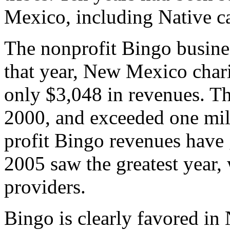
Mexico, including Native c
The nonprofit Bingo busine
that year, New Mexico char
only $3,048 in revenues. T
2000, and exceeded one mill
profit Bingo revenues have 
2005 saw the greatest year,
providers.
Bingo is clearly favored i