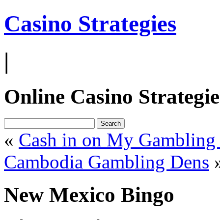
Casino Strategies
|
Online Casino Strategie
«
Cash in on My Gambling 
Cambodia Gambling Dens
New Mexico Bingo