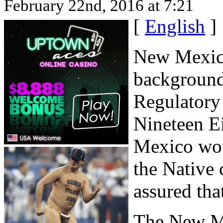
February 22nd, 2016 at 7:21
[
English
]
New Mexico
background
Regulatory
Nineteen E
Mexico woul
the Native 
assured tha
The New M