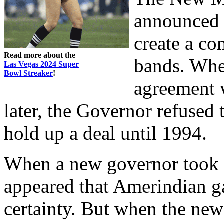
announced 
create a c
Read more about the
bands. When
Las Vegas 2024 Super
Bowl Streaker
!
agreement w
later, the Governor refused
hold up a deal until 1994.
When a new governor took of
appeared that Amerindian 
certainty. But when the new