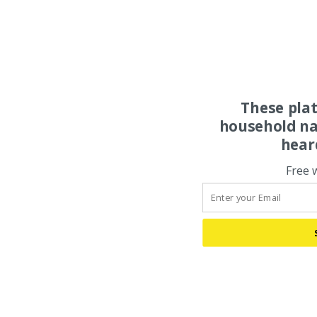
These pla
household na
hear
Free 