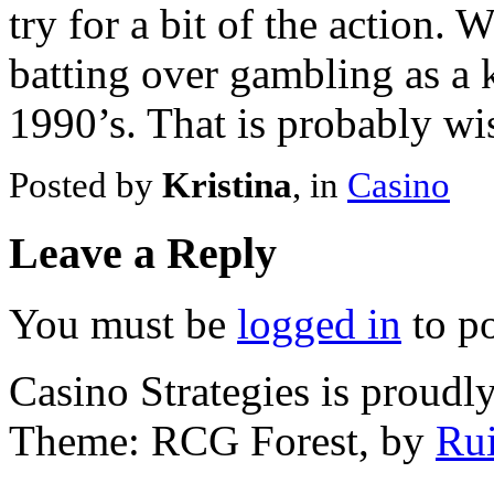
try for a bit of the action. 
batting over gambling as a k
1990’s. That is probably wi
Posted by
Kristina
, in
Casino
Leave a Reply
You must be
logged in
to p
Casino Strategies is proud
Theme: RCG Forest, by
Rui