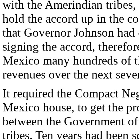
with the Amerindian tribes,
hold the accord up in the 
that Governor Johnson had 
signing the accord, therefor
Mexico many hundreds of th
revenues over the next sever
It required the Compact Ne
Mexico house, to get the pr
between the Government of
tribes. Ten years had been