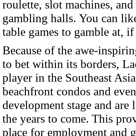
roulette, slot machines, and
gambling halls. You can lik
table games to gamble at, i
Because of the awe-inspiring
to bet within its borders, La
player in the Southeast Asia
beachfront condos and even 
development stage and are li
the years to come. This prov
place for employment and g