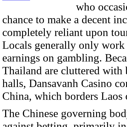
who occasio
chance to make a decent in
completely reliant upon tou
Locals generally only work 
earnings on gambling. Becau
Thailand are cluttered with
halls, Dansavanh Casino co
China, which borders Laos o
The Chinese governing bod
against betting, primarily i