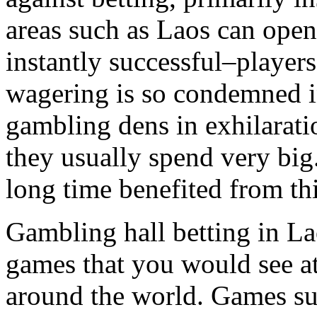
areas such as Laos can open
instantly successful–player
wagering is so condemned in
gambling dens in exhilaratio
they usually spend very big
long time benefited from thi
Gambling hall betting in Lao
games that you would see a
around the world. Games su