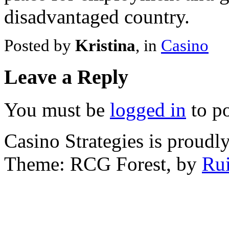
disadvantaged country.
Posted by
Kristina
, in
Casino
Leave a Reply
You must be
logged in
to p
Casino Strategies is proud
Theme: RCG Forest, by
Rui