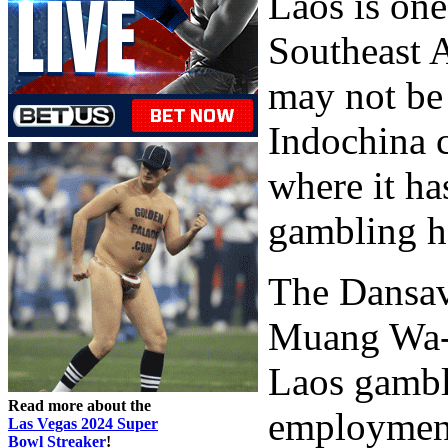
Laos is one
Southeast A
may not be 
Indochina c
where it ha
gambling h
The Dansav
Muang Wa-T
Laos gambl
Read more about the
employment 
Las Vegas 2024 Super
Bowl Streaker
!