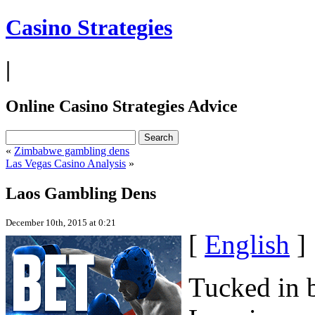
Casino Strategies
|
Online Casino Strategies Advice
«
Zimbabwe gambling dens
Las Vegas Casino Analysis
»
Laos Gambling Dens
December 10th, 2015 at 0:21
[
English
]
Tucked in 