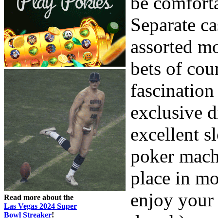
be comfort
Separate ca
assorted mo
bets of cou
fascination
exclusive 
excellent s
poker machi
place in mo
enjoy your 
Read more about the
Las Vegas 2024 Super
Bowl Streaker
!