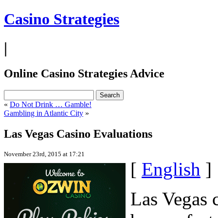
Casino Strategies
|
Online Casino Strategies Advice
«
Do Not Drink … Gamble!
Gambling in Atlantic City
»
Las Vegas Casino Evaluations
November 23rd, 2015 at 17:21
[
English
]
Las Vegas c