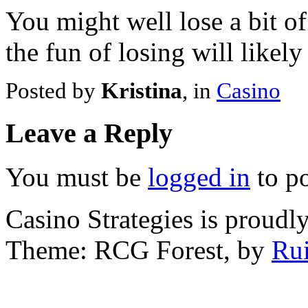
You might well lose a bit o
the fun of losing will likely
Posted by
Kristina
, in
Casino
Leave a Reply
You must be
logged in
to p
Casino Strategies is proud
Theme: RCG Forest, by
Rui