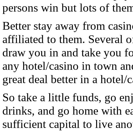
persons win but lots of them
Better stay away from casin
affiliated to them. Several of
draw you in and take you for
any hotel/casino in town a
great deal better in a hotel/
So take a little funds, go en
drinks, and go home with e
sufficient capital to live an