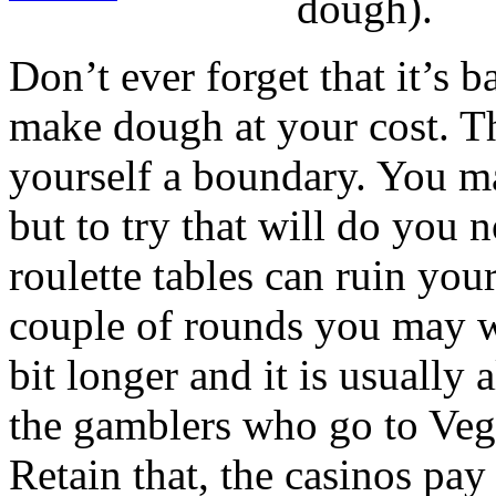
dough).
Don’t ever forget that it’s b
make dough at your cost. Thu
yourself a boundary. You may
but to try that will do you
roulette tables can ruin you
couple of rounds you may wi
bit longer and it is usually 
the gamblers who go to Vega
Retain that, the casinos pay