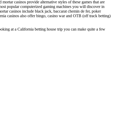
 mortar casinos provide alternative styles of these games that are
he most popular computerized gaming machines you will discover in
rtar casinos include black jack, baccarat chemin de fer, poker
nia casinos also offer bingo, casino war and OTB (off track betting)
ooking at a California betting house trip you can make quite a few