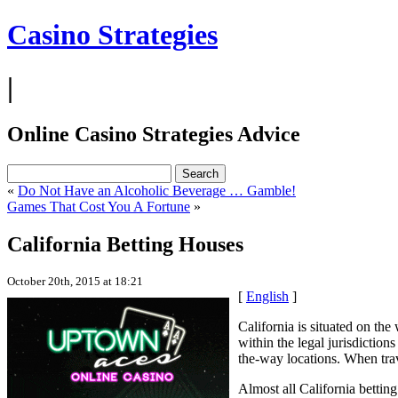
Casino Strategies
|
Online Casino Strategies Advice
«
Do Not Have an Alcoholic Beverage … Gamble!
Games That Cost You A Fortune
»
California Betting Houses
October 20th, 2015 at 18:21
[
English
]
California is situated on the
within the legal jurisdiction
the-way locations. When trave
Almost all California bettin