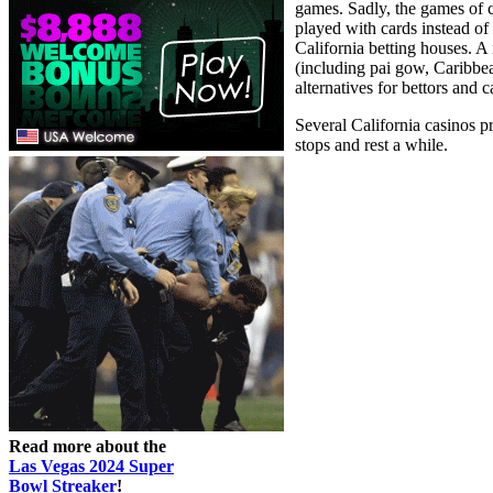
games. Sadly, the games of cr
played with cards instead of
California betting houses. A
(including pai gow, Caribbea
alternatives for bettors and c
Several California casinos p
stops and rest a while.
Read more about the
Las Vegas 2024 Super
Bowl Streaker
!