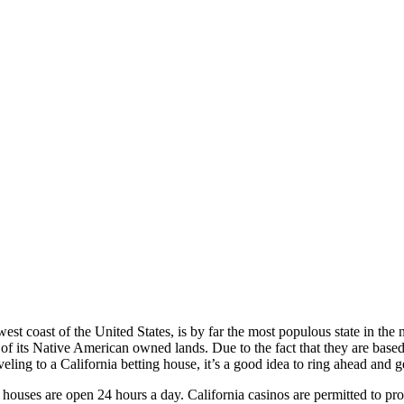
 west coast of the United States, is by far the most populous state in th
s of its Native American owned lands. Due to the fact that they are based
ling to a California betting house, it’s a good idea to ring ahead and ge
g houses are open 24 hours a day. California casinos are permitted to 