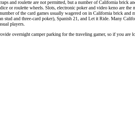
aps and roulette are not permitted, but a number of California brick and
 dice or roulette wheels. Slots, electronic poker and video keno are t
 number of the card games usually wagered on in California brick and mo
n stud and three-card poker), Spanish 21, and Let it Ride. Many Califor
asual players.
rovide overnight camper parking for the traveling gamer, so if you are l