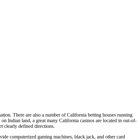
e nation. There are also a number of California betting houses running
 on Indian land, a great many California casinos are located in out-of-
t clearly defined directions.
provide computerized gaming machines, black jack, and other card