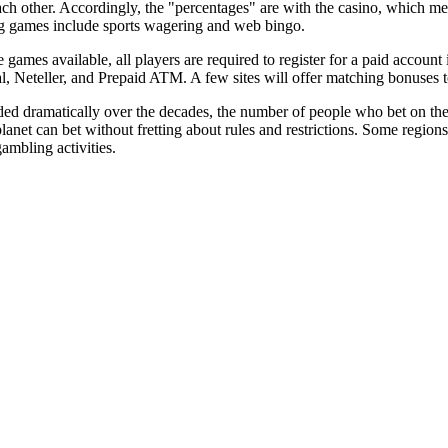
ach other. Accordingly, the "percentages" are with the casino, which me
g games include sports wagering and web bingo.
games available, all players are required to register for a paid account in
al, Neteller, and Prepaid ATM. A few sites will offer matching bonuses
ded dramatically over the decades, the number of people who bet on the 
lanet can bet without fretting about rules and restrictions. Some region
gambling activities.