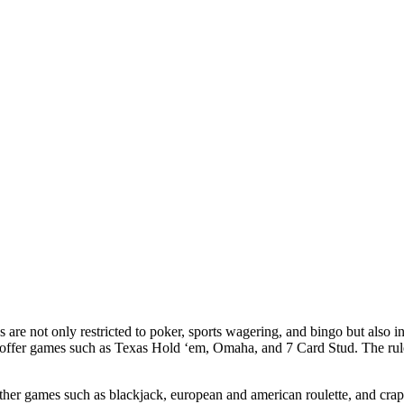
 are not only restricted to poker, sports wagering, and bingo but also i
offer games such as Texas Hold ‘em, Omaha, and 7 Card Stud. The rules
other games such as blackjack, european and american roulette, and cra