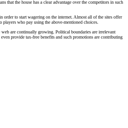
ans that the house has a clear advantage over the competitors in such
 order to start wagering on the internet. Almost all of the sites offer
 to players who pay using the above-mentioned choices.
web are continually growing. Political boundaries are irrelevant
s even provide tax-free benefits and such promotions are contributing