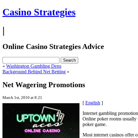
Casino Strategies
|
Online Casino Strategies Advice
«
Washington Gambling Dens
Background Behind Net Betting
»
Net Wagering Promotions
March 1st, 2010 at 8:21
[
English
]
Internet gambling promotions
Online poker rooms usually 
poker game.
Most internet casinos offer 