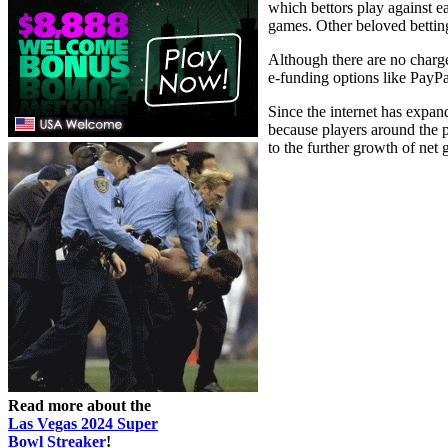
which bettors play against e
games. Other beloved bettin
Although there are no charge 
e-funding options like PayP
Since the internet has expan
because players around the p
to the further growth of net 
Read more about the
Las Vegas 2024 Super
Bowl Streaker
!