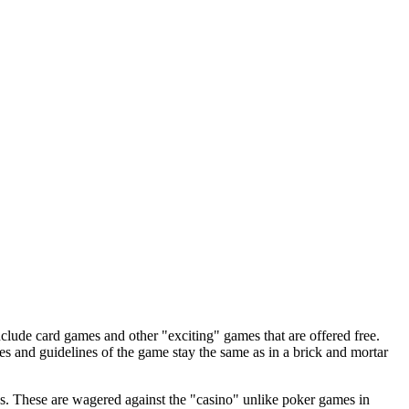
nclude card games and other "exciting" games that are offered free.
 and guidelines of the game stay the same as in a brick and mortar
ps. These are wagered against the "casino" unlike poker games in