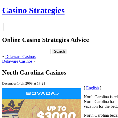
Casino Strategies
|
Online Casino Strategies Advice
«
Delaware Casinos
Delaware Casinos
»
North Carolina Casinos
December 14th, 2009 at 17:21
[
English
]
North Carolina is re
North Carolina has m
vacation for the bet
North Carolina becam