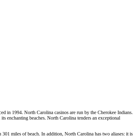
ced in 1994. North Carolina casinos are run by the Cherokee Indians.
 its enchanting beaches. North Carolina tenders an exceptional
01 miles of beach. In addition, North Carolina has two aliases: it is