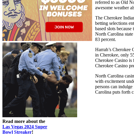
referred to as Old N
awesome weather also
The Cherokee Indians
betting selections e
based slots because 
North Carolina state
83 percent.
Harrah’s Cherokee Ca
in Cherokee, only 55
Cherokee Casino is f
Cherokee Casino pres
North Carolina casin
with excitement unde
persons can indulge 
Carolina puts forth c
Read more about the
Las Vegas 2024 Super
Bowl Streaker
!