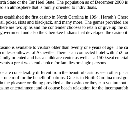
orth State or the Tar Heel State. The population as of December 2000 is 
 an atmosphere that is family oriented to individuals.
 established the first casino in North Carolina in 1994. Harrah’s Che
ntail poker, slots and blackjack, and many more. The games provided are a
there are two spins and the contender chooses to retain or give up the o
 government and also the Cherokee Indians that developed the casino it
sino is available to visitors older than twenty one years of age. The ca
 miles southwest of Asheville. There is an connected hotel with 252 room
amily oriented and has a childcare center as well as a 1500-seat entertai
ents a great weekend choice for families or single persons.
os are considerably different from the beautiful casinos seen other pl
r one roof for the benefit of patrons. Guests to North Carolina must go
in the pleasure or dining provided at the casino or they can venture out
asino entertainment and of course beach relaxation for the incomparable 