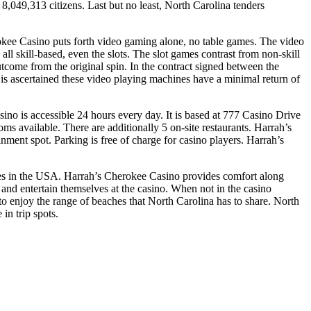
8,049,313 citizens. Last but no least, North Carolina tenders
rokee Casino puts forth video gaming alone, no table games. The video
ll skill-based, even the slots. The slot games contrast from non-skill
utcome from the original spin. In the contract signed between the
 is ascertained these video playing machines have a minimal return of
sino is accessible 24 hours every day. It is based at 777 Casino Drive
s available. There are additionally 5 on-site restaurants. Harrah’s
nment spot. Parking is free of charge for casino players. Harrah’s
aces in the USA. Harrah’s Cherokee Casino provides comfort along
 and entertain themselves at the casino. When not in the casino
 to enjoy the range of beaches that North Carolina has to share. North
in trip spots.