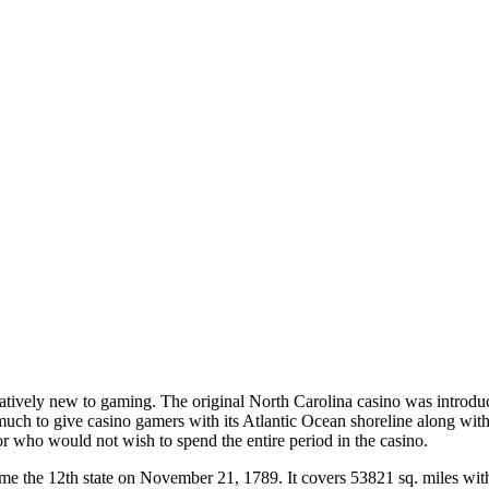
latively new to gaming. The original North Carolina casino was introdu
uch to give casino gamers with its Atlantic Ocean shoreline along with
tor who would not wish to spend the entire period in the casino.
e the 12th state on November 21, 1789. It covers 53821 sq. miles with 3