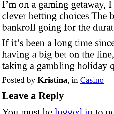
I’m on a gaming getaway, I 
clever betting choices The b
bankroll going for the dura
If it’s been a long time sinc
having a big bet on the lin
taking a gambling holiday q
Posted by
Kristina
, in
Casino
Leave a Reply
You must be
logged in
to p