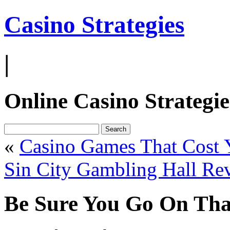
Casino Strategies
|
Online Casino Strategie
«
Casino Games That Cost
Sin City Gambling Hall Re
Be Sure You Go On Tha