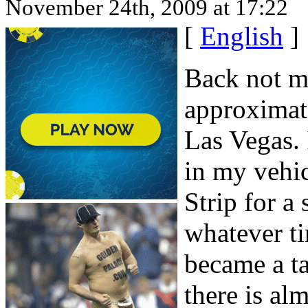
November 24th, 2009 at 17:22
[
English
]
Back not ma
approximate
Las Vegas. 
in my vehic
Strip for a 
whatever ti
became a ta
there is al