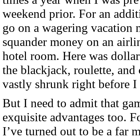
weekend prior. For an addit
go on a wagering vacation m
squander money on an airlin
hotel room. Here was dollars
the blackjack, roulette, and
vastly shrunk right before I
But I need to admit that g
exquisite advantages too. F
I’ve turned out to be a far 