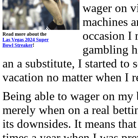
wager on vi
machines a
occasion I
Read more about the
Las Vegas 2024 Super
Bowl Streaker
!
gambling ha
an a substitute, I started to
vacation no matter when I re
Being able to wager on my
merely when on a real betti
its downsides. It means tha
times a year when I was pre