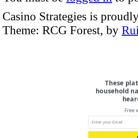
Casino Strategies is proud
Theme: RCG Forest, by
Rui
These pla
household na
hear
Free 