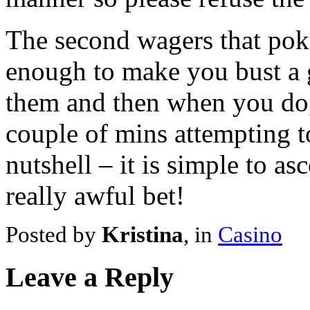
The second wagers that pok
enough to make you bust a gu
them and then when you do
couple of mins attempting to
nutshell – it is simple to asc
really awful bet!
Posted by
Kristina
, in
Casino
Leave a Reply