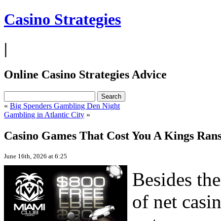
Casino Strategies
|
Online Casino Strategies Advice
«
Big Spenders Gambling Den Night
Gambling in Atlantic City
»
Casino Games That Cost You A Kings Ran
June 16th, 2026 at 6:25
Besides the
of net casi