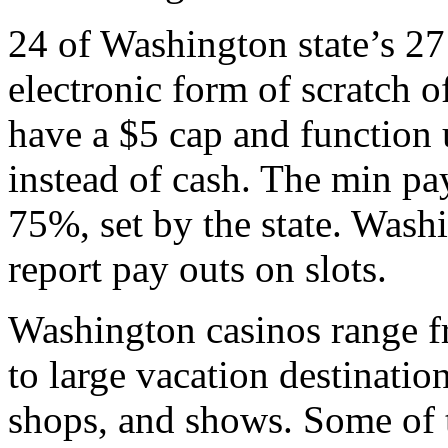
24 of Washington state’s 27
electronic form of scratch o
have a $5 cap and function 
instead of cash. The min pa
75%, set by the state. Washi
report pay outs on slots.
Washington casinos range f
to large vacation destinatio
shops, and shows. Some of 