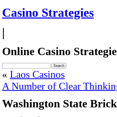
Casino Strategies
|
Online Casino Strategie
«
Laos Casinos
A Number of Clear Thinking
Washington State Bric