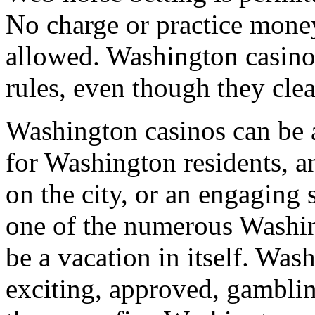
No charge or practice mone
allowed. Washington casino
rules, even though they clea
Washington casinos can be 
for Washington residents, a
on the city, or an engaging
one of the numerous Washin
be a vacation in itself. Wa
exciting, approved, gamblin