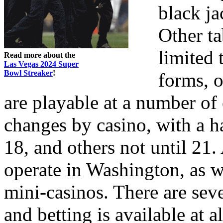
black ja
Other ta
limited 
Read more about the
Las Vegas 2024 Super
Bowl Streaker
!
forms, o
are playable at a number of
changes by casino, with a h
18, and others not until 21
operate in Washington, as we
mini-casinos. There are sev
and betting is available at a