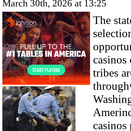
March 30th, 2026 at 13:25
The stat
selectio
opportu
casinos
tribes a
through
Washing
Amerind
casinos 