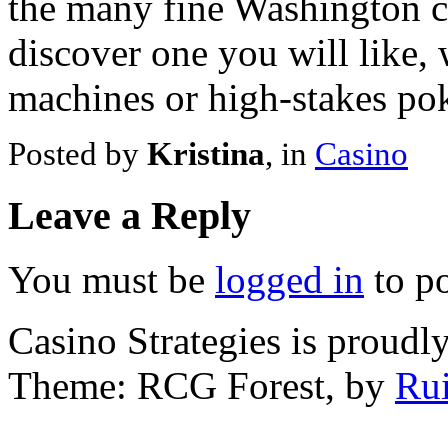
the many fine Washington ca
discover one you will like, 
machines or high-stakes pok
Posted by
Kristina
, in
Casino
Leave a Reply
You must be
logged in
to p
Casino Strategies is proud
Theme: RCG Forest, by
Rui