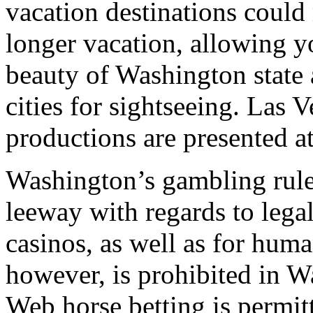
vacation destinations coul
longer vacation, allowing y
beauty of Washington state 
cities for sightseeing. Las 
productions are presented 
Washington’s gambling rules
leeway with regards to leg
casinos, as well as for hum
however, is prohibited in W
Web horse betting is permit