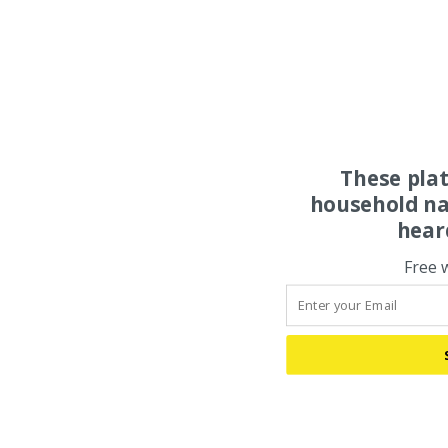
These pla
household na
hear
Free 