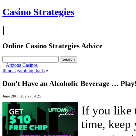
Casino Strategies
|
Online Casino Strategies Advice
«
Arizona Casinos
Illinois gambling halls
»
Don’t Have an Alcoholic Beverage … Play
June 20th, 2025 at 9:25
If you like
time, keep 