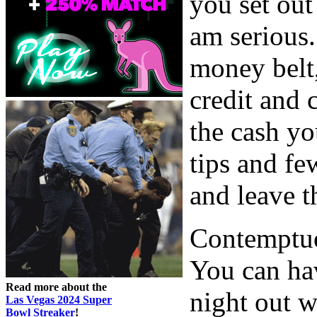
you set out
am serious.
money belt,
credit and 
the cash yo
tips and fe
and leave t
Contemptuou
You can ha
Read more about the
night out w
Las Vegas 2024 Super
Bowl Streaker
!