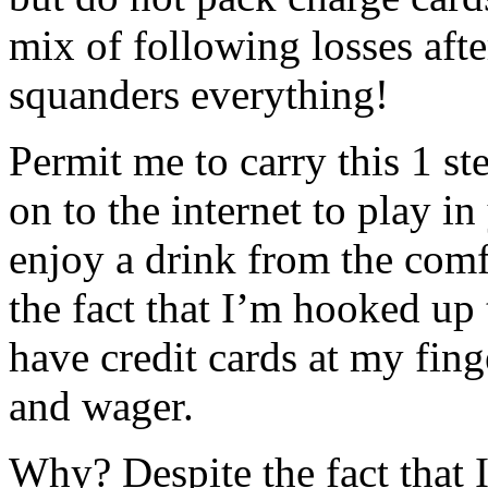
mix of following losses aft
squanders everything!
Permit me to carry this 1 s
on to the internet to play in
enjoy a drink from the comf
the fact that I’m hooked up
have credit cards at my fing
and wager.
Why? Despite the fact that 