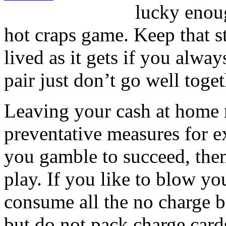
lucky enoug
hot craps game. Keep that st
lived as it gets if you alwa
pair just don’t go well toget
Leaving your cash at home mi
preventative measures for exc
you gamble to succeed, the
play. If you like to blow yo
consume all the no charge 
but do not pack charge card