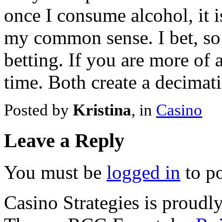
once I consume alcohol, it i
my common sense. I bet, so
betting. If you are more of 
time. Both create a decimati
Posted by
Kristina
, in
Casino
Leave a Reply
You must be
logged in
to p
Casino Strategies is proud