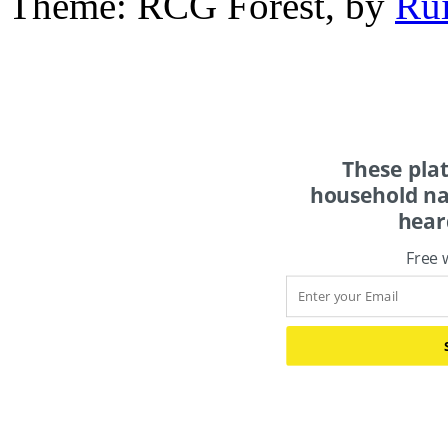
Theme: RCG Forest, by
Rui
These pla
household na
hear
Free 