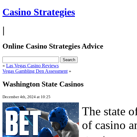
Casino Strategies
|
Online Casino Strategies Advice
«
Las Vegas Casino Reviews
Vegas Gambling Den Assessment
»
Washington State Casinos
December 4th, 2024 at 10:25
The state o
of casino a