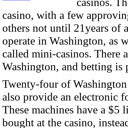
casinos. T
casino, with a few approvin
others not until 21years of 
operate in Washington, as w
called mini-casinos. There a
Washington, and betting is p
Twenty-four of Washington 
also provide an electronic fo
These machines have a $5 li
bought at the casino, inste