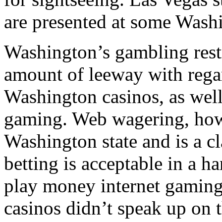
are presented at some Wash
Washington’s gambling restr
amount of leeway with rega
Washington casinos, as well
gaming. Web wagering, howe
Washington state and is a cl
betting is acceptable in a h
play money internet gaming
casinos didn’t speak up on 