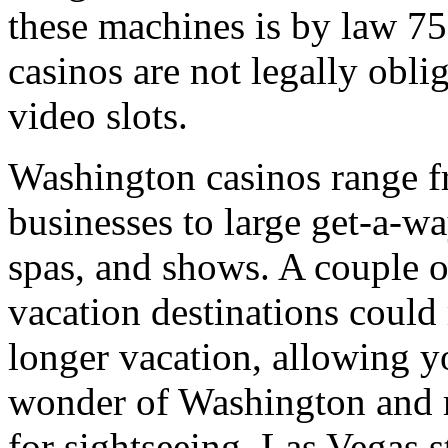
these machines is by law 75
casinos are not legally obl
video slots.
Washington casinos range f
businesses to large get-a-wa
spas, and shows. A couple 
vacation destinations could
longer vacation, allowing y
wonder of Washington and m
for sightseeing. Las Vegas s