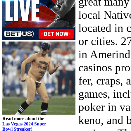
great many
local Nativ
located in 
or cities. 
in Amerindi
casinos pro
fer, craps,
games, incl
poker in va
keno, and b
Read more about the
Las Vegas 2024 Super
Bowl Streaker
!