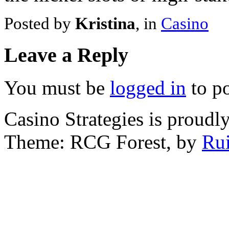
Posted by
Kristina
, in
Casino
Leave a Reply
You must be
logged in
to p
Casino Strategies is proud
Theme: RCG Forest, by
Rui