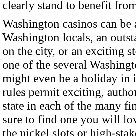
clearly stand to benefit fro
Washington casinos can be a
Washington locals, an outs
on the city, or an exciting 
one of the several Washingt
might even be a holiday in 
rules permit exciting, auth
state in each of the many f
sure to find one you will lov
the nickel slots or high-stak