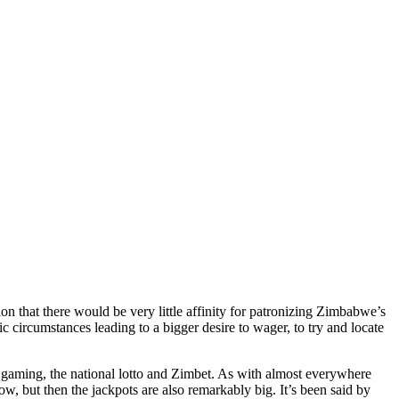
n that there would be very little affinity for patronizing Zimbabwe’s
c circumstances leading to a bigger desire to wager, to try and locate
 gaming, the national lotto and Zimbet. As with almost everywhere
ow, but then the jackpots are also remarkably big. It’s been said by