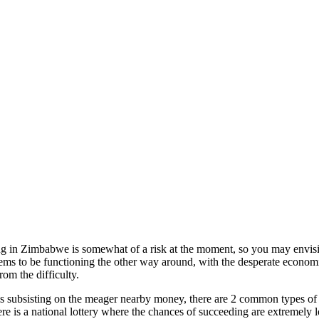
ng in Zimbabwe is somewhat of a risk at the moment, so you may envisio
seems to be functioning the other way around, with the desperate economi
om the difficulty.
ls subsisting on the meager nearby money, there are 2 common types of
ere is a national lottery where the chances of succeeding are extremely l