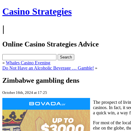
Casino Strategies
|
Online Casino Strategies Advice
«
Whales Casino Evening
Do Not Have an Alcoholic Beverage … Gamble!
»
Zimbabwe gambling dens
October 16th, 2024 at 17:25
The prospect of livi
casinos. In fact, it 
a quick win, a way fr
For most of the loca
else on the globe, th