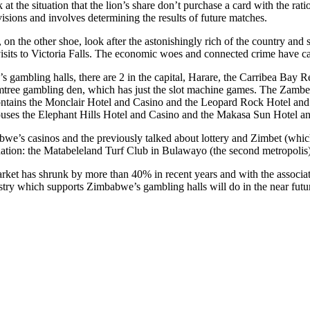
t the situation that the lion’s share don’t purchase a card with the rati
visions and involves determining the results of future matches.
n the other shoe, look after the astonishingly rich of the country and si
 visits to Victoria Falls. The economic woes and connected crime have ca
ambling halls, there are 2 in the capital, Harare, the Carribea Bay 
mtree gambling den, which has just the slot machine games. The Zambes
ntains the Monclair Hotel and Casino and the Leopard Rock Hotel and C
houses the Elephant Hills Hotel and Casino and the Makasa Sun Hotel a
bwe’s casinos and the previously talked about lottery and Zimbet (which 
 nation: the Matabeleland Turf Club in Bulawayo (the second metropolis
arket has shrunk by more than 40% in recent years and with the associa
stry which supports Zimbabwe’s gambling halls will do in the near future