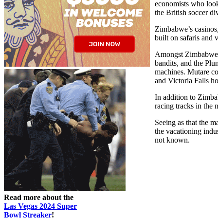
economists who look a
the British soccer di
Zimbabwe’s casinos, o
built on safaris and
Amongst Zimbabwe’s g
bandits, and the Plu
machines. Mutare co
and Victoria Falls 
In addition to Zimba
racing tracks in the
Seeing as that the m
the vacationing indu
not known.
Read more about the
Las Vegas 2024 Super
Bowl Streaker
!