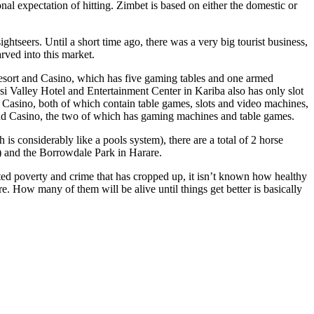
onal expectation of hitting. Zimbet is based on either the domestic or
ghtseers. Until a short time ago, there was a very big tourist business,
rved into this market.
Resort and Casino, which has five gaming tables and one armed
i Valley Hotel and Entertainment Center in Kariba also has only slot
asino, both of which contain table games, slots and video machines,
nd Casino, the two of which has gaming machines and table games.
is considerably like a pools system), there are a total of 2 horse
) and the Borrowdale Park in Harare.
ted poverty and crime that has cropped up, it isn’t known how healthy
. How many of them will be alive until things get better is basically