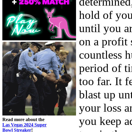
determined,
hold of you
until you a
on a profit
countless h
period of ti
too far. It 
blast up un
your loss a
you keep ad
Read more about the
Las Vegas 2024 Super
Bowl Streaker
!