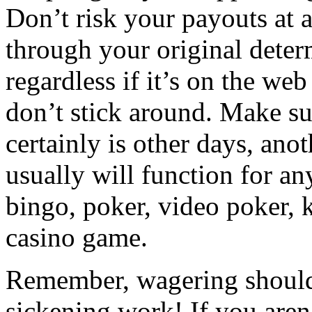
Don’t risk your payouts at 
through your original determi
regardless if it’s on the we
don’t stick around. Make su
certainly is other days, anot
usually will function for an
bingo, poker, video poker, 
casino game.
Remember, wagering should 
sickening work! If you aren