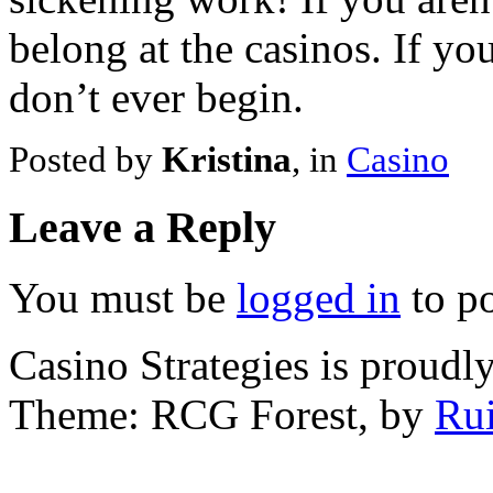
belong at the casinos. If yo
don’t ever begin.
Posted by
Kristina
, in
Casino
Leave a Reply
You must be
logged in
to p
Casino Strategies is proud
Theme: RCG Forest, by
Rui