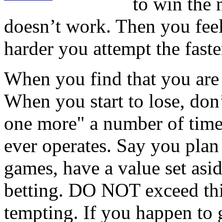
to win the 
doesn’t work. Then you fee
harder you attempt the fast
When you find that you are
When you start to lose, don’
one more" a number of time
ever operates. Say you plan
games, have a value set asi
betting. DO NOT exceed thi
tempting. If you happen to g