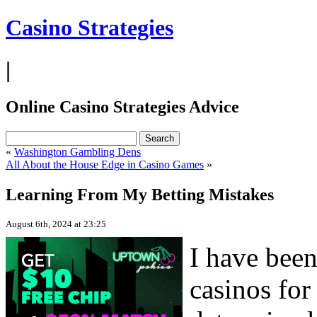
Casino Strategies
|
Online Casino Strategies Advice
«
Washington Gambling Dens
All About the House Edge in Casino Games
»
Learning From My Betting Mistakes
August 6th, 2024 at 23:25
I have been
casinos for