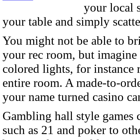
your local 
your table and simply scatte
You might not be able to br
your rec room, but imagine
colored lights, for instance 
entire room. A made-to-ord
your name turned casino can
Gambling hall style games c
such as 21 and poker to oth