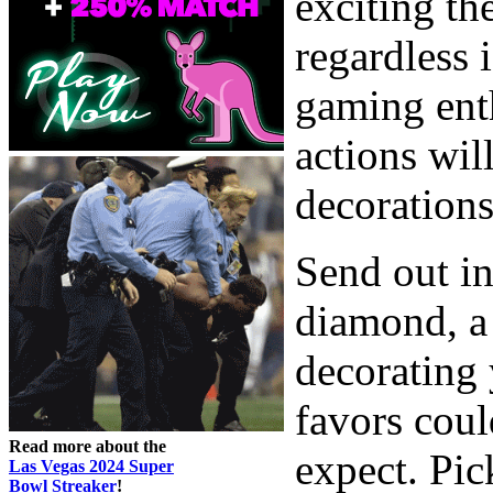
exciting th
regardless 
gaming enth
actions wil
decorations
Send out in
diamond, a 
decorating 
favors cou
Read more about the
expect. Pic
Las Vegas 2024 Super
Bowl Streaker
!