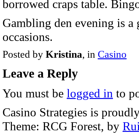
borrowed craps table. Bingo 
Gambling den evening is a g
occasions.
Posted by
Kristina
, in
Casino
Leave a Reply
You must be
logged in
to p
Casino Strategies is proud
Theme: RCG Forest, by
Rui