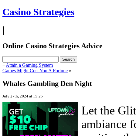
Casino Strategies
|
Online Casino Strategies Advice
«
Attain a Gaming System
Games Might Cost You A Fortune
»
Whales Gambling Den Night
July 27th, 2024 at 15:25
Let the Gli
ambiance fo