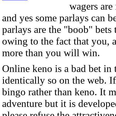
wagers are
and yes some parlays can be
parlays are the "boob" bets
owing to the fact that you, 
more than you will win.
Online keno is a bad bet in
identically so on the web. 
bingo rather than keno. It m
adventure but it is develop
please refuse the attractiven