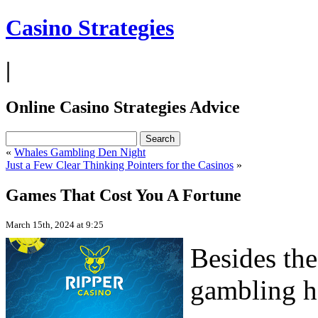
Casino Strategies
|
Online Casino Strategies Advice
«
Whales Gambling Den Night
Just a Few Clear Thinking Pointers for the Casinos
»
Games That Cost You A Fortune
March 15th, 2024 at 9:25
Besides the 
gambling ha