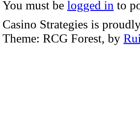
You must be
logged in
to p
Casino Strategies is proud
Theme: RCG Forest, by
Rui