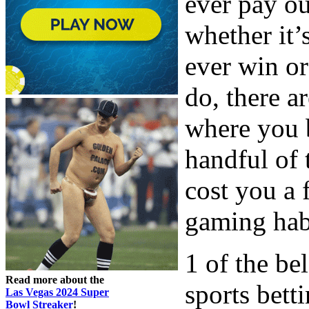
ever pay out
whether it’
ever win or
do, there a
where you b
handful of 
cost you a 
gaming hab
1 of the be
Read more about the
sports bett
Las Vegas 2024 Super
Bowl Streaker
!