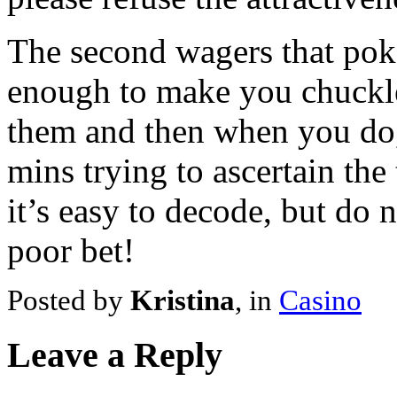
The second wagers that poke
enough to make you chuckle.
them and then when you do,
mins trying to ascertain the 
it’s easy to decode, but do n
poor bet!
Posted by
Kristina
, in
Casino
Leave a Reply