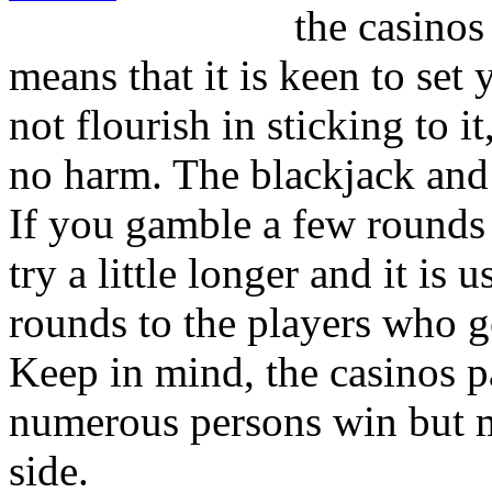
the casinos
means that it is keen to set
not flourish in sticking to i
no harm. The blackjack and 
If you gamble a few rounds 
try a little longer and it is
rounds to the players who go
Keep in mind, the casinos p
numerous persons win but m
side.