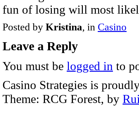
fun of losing will most like
Posted by
Kristina
, in
Casino
Leave a Reply
You must be
logged in
to p
Casino Strategies is proud
Theme: RCG Forest, by
Rui