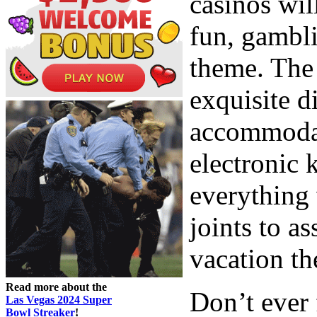
casinos will
fun, gambli
theme. The 
exquisite d
accommodat
electronic
everything 
joints to a
vacation th
Read more about the
Don’t ever f
Las Vegas 2024 Super
Bowl Streaker
!