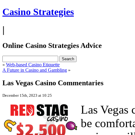
Casino Strategies
|
Online Casino Strategies Advice
«
Web-based Casino Etiquette
A Future in Casino and Gambling
»
Las Vegas Casino Commentaries
December 15th, 2023 at 10:25
Las Vegas 
be comforta