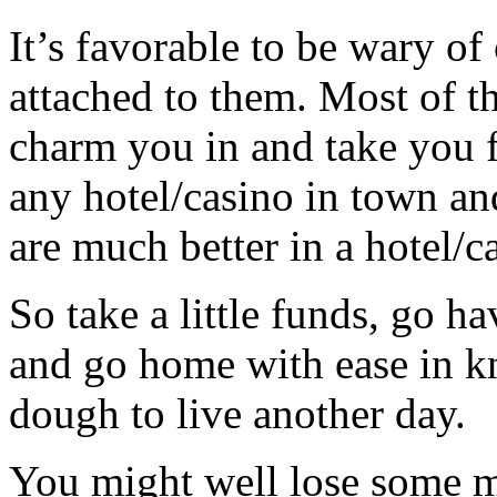
It’s favorable to be wary of
attached to them. Most of th
charm you in and take you for
any hotel/casino in town a
are much better in a hotel/c
So take a little funds, go ha
and go home with ease in kn
dough to live another day.
You might well lose some m