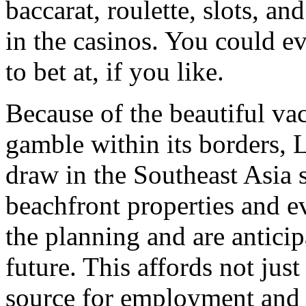
baccarat, roulette, slots, an
in the casinos. You could ev
to bet at, if you like.
Because of the beautiful vac
gamble within its borders, 
draw in the Southeast Asia 
beachfront properties and e
the planning and are anticip
future. This affords not just
source for employment and s