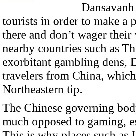
Dansavanh C
tourists in order to make a 
there and don’t wager thei
nearby countries such as Tha
exorbitant gambling dens, 
travelers from China, which
Northeastern tip.
The Chinese governing body
much opposed to gaming, es
This is why places such as 