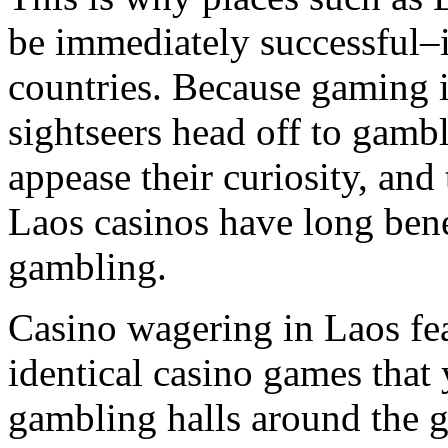
be immediately successful–i
countries. Because gaming 
sightseers head off to gambl
appease their curiosity, and
Laos casinos have long bene
gambling.
Casino wagering in Laos fe
identical casino games that
gambling halls around the 