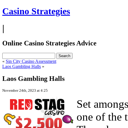
Casino Strategies
|
Online Casino Strategies Advice
«
Sin City Casino Assessment
Laos Gambling Halls
»
Laos Gambling Halls
November 24th, 2023 at 4:25
Set amongs
one of the 