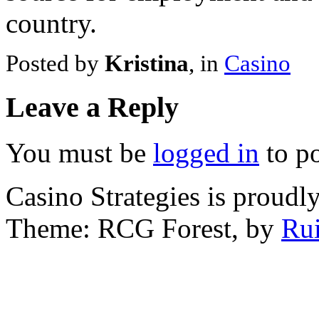
country.
Posted by
Kristina
, in
Casino
Leave a Reply
You must be
logged in
to p
Casino Strategies is proud
Theme: RCG Forest, by
Rui