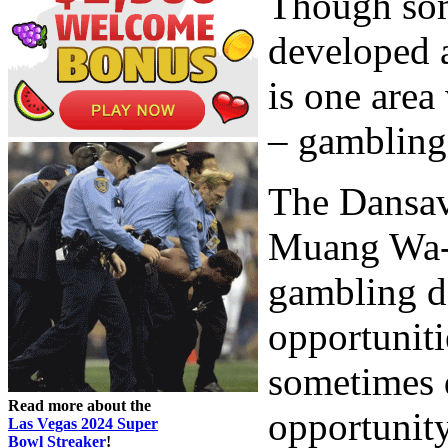
Though some
developed a
is one area
– gambling
The Dansav
Muang Wa-T
gambling d
opportuniti
sometimes 
Read more about the
opportunit
Las Vegas 2024 Super
Bowl Streaker
!