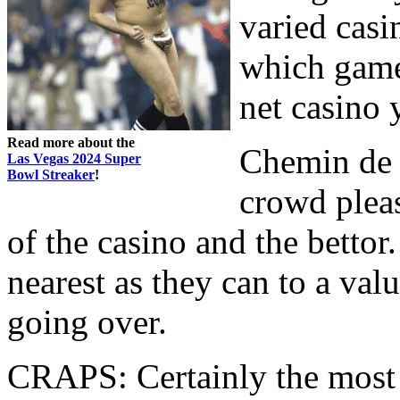
varied cas
which games
net casino 
Read more about the
Chemin de F
Las Vegas 2024 Super
Bowl Streaker
!
crowd pleas
of the casino and the bettor.
nearest as they can to a val
going over.
CRAPS: Certainly the most 