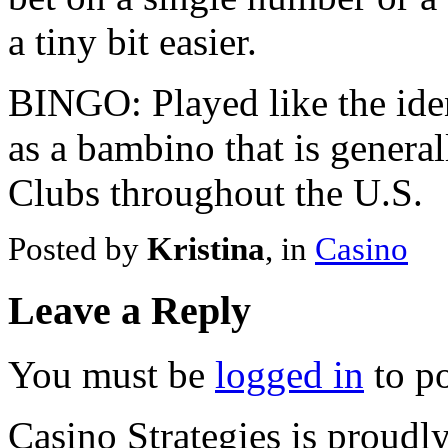
a tiny bit easier.
BINGO: Played like the ide
as a bambino that is genera
Clubs throughout the U.S.
Posted by
Kristina
, in
Casino
Leave a Reply
You must be
logged in
to p
Casino Strategies is proud