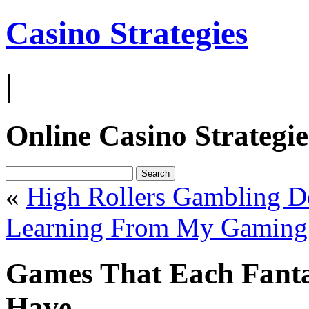
Casino Strategies
|
Online Casino Strategie
«
High Rollers Gambling D
Learning From My Gaming
Games That Each Fanta
Have