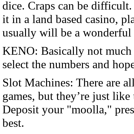
dice. Craps can be difficult
it in a land based casino, pl
usually will be a wonderful
KENO: Basically not much 
select the numbers and hop
Slot Machines: There are al
games, but they’re just like
Deposit your "moolla," pres
best.