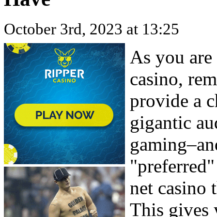
October 3rd, 2023 at 13:25
As you are 
casino, rem
provide a c
gigantic au
gaming–and
"preferred"
net casino 
This gives 