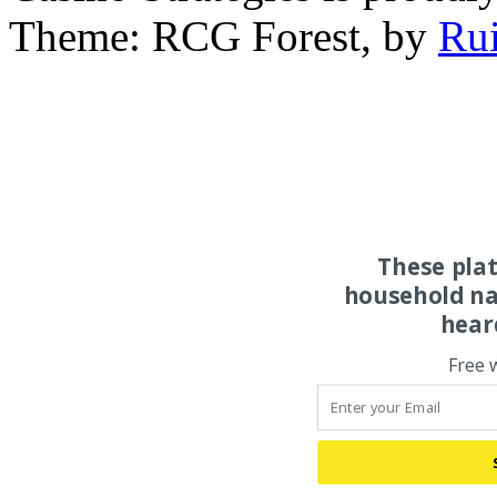
Theme: RCG Forest, by
Rui
These pla
household na
hear
Free 