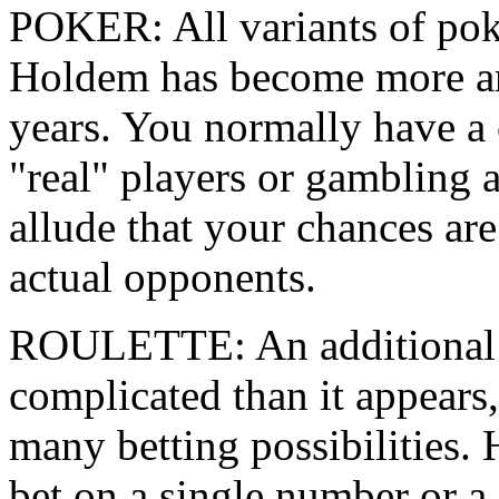
POKER: All variants of pok
Holdem has become more a
years. You normally have a 
"real" players or gambling 
allude that your chances are
actual opponents.
ROULETTE: An additional 
complicated than it appears, 
many betting possibilities.
bet on a single number or a