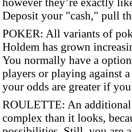
however they’re exactly lik
Deposit your "cash," pull th
POKER: All variants of pok
Holdem has grown increasin
You normally have a option 
players or playing against 
your odds are greater if yo
ROULETTE: An additional 
complex than it looks, beca
possibilities. Still, you are