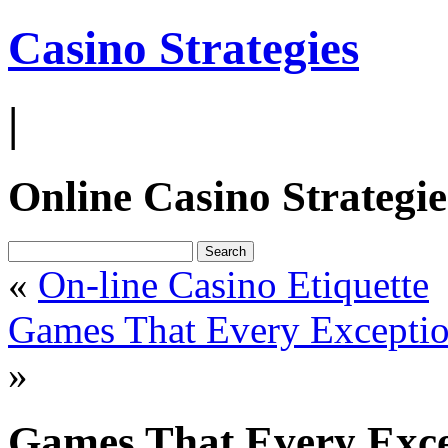
Casino Strategies
|
Online Casino Strategie
«
On-line Casino Etiquette
Games That Every Exception
»
Games That Every Exce