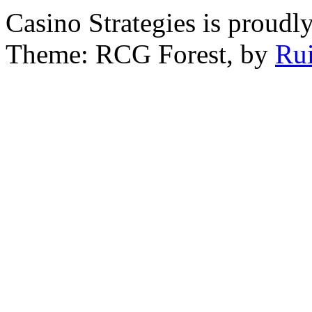
Casino Strategies is proud
Theme: RCG Forest, by
Rui