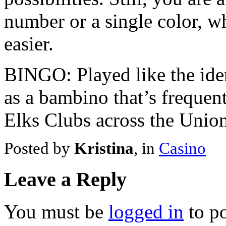
number or a single color, w
easier.
BINGO: Played like the ide
as a bambino that’s frequen
Elks Clubs across the Union
Posted by
Kristina
, in
Casino
Leave a Reply
You must be
logged in
to p