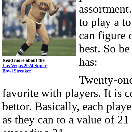
assortment.
to play a t
can figure 
best. So be
has:
Read more about the
Las Vegas 2024 Super
Bowl Streaker
!
Twenty-one:
favorite with players. It is
bettor. Basically, each playe
as they can to a value of 21