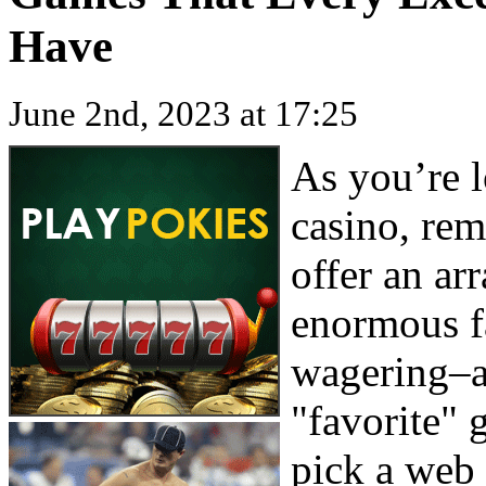
Have
June 2nd, 2023 at 17:25
As you’re l
casino, rem
offer an ar
enormous fa
wagering–a
"favorite" 
pick a web 