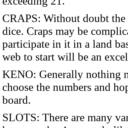
exceeding 21.
CRAPS: Without doubt the 
dice. Craps may be complica
participate in it in a land b
web to start will be an exce
KENO: Generally nothing m
choose the numbers and hop
board.
SLOTS: There are many vari