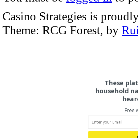
Casino Strategies is proud
Theme: RCG Forest, by
Rui
These pla
household na
hear
Free 