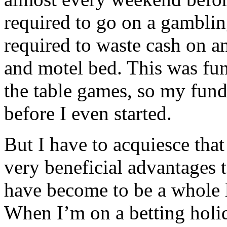
required to go on a gambli
required to waste cash on an
and motel bed. This was fund
the table games, so my fund
before I even started.
But I have to acquiesce th
very beneficial advantages t
have become to be a whole l
When I’m on a betting holid