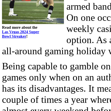
armed band
On one occ
weekly cas
Read more about the
Las Vegas 2024 Super
Bowl Streaker
!
option. As 
all-around gaming holiday w
Being capable to gamble on
games only when on an auth
has its disadvantages. It me
couple of times a year wher
almost every weekend before