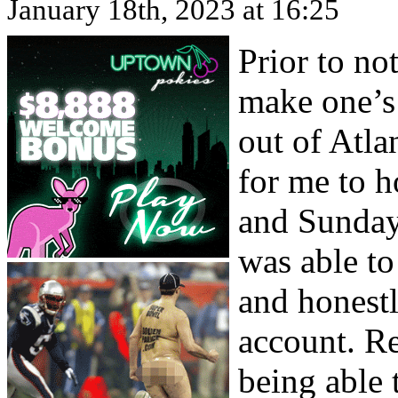
January 18th, 2023 at 16:25
Prior to no
make one’s
out of Atla
for me to h
and Sundays
was able to
and honestl
account. Re
being able 