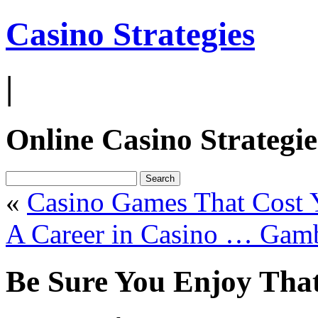
Casino Strategies
|
Online Casino Strategie
«
Casino Games That Cost 
A Career in Casino … Gam
Be Sure You Enjoy Tha