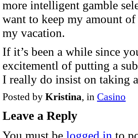
more intelligent gamble sel
want to keep my amount of 
my vacation.
If it’s been a while since y
excitementl of putting a su
I really do insist on taking 
Posted by
Kristina
, in
Casino
Leave a Reply
You must be
logged in
to p