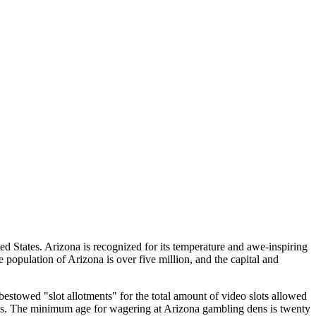
ed States. Arizona is recognized for its temperature and awe-inspiring
e population of Arizona is over five million, and the capital and
stowed "slot allotments" for the total amount of video slots allowed
ibes. The minimum age for wagering at Arizona gambling dens is twenty