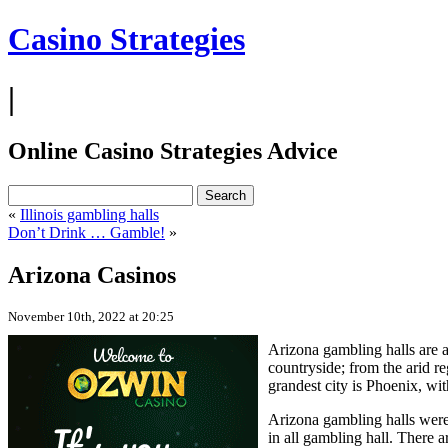
Casino Strategies
|
Online Casino Strategies Advice
«
Illinois gambling halls
Don’t Drink … Gamble!
»
Arizona Casinos
November 10th, 2022 at 20:25
Arizona gambling halls are a
countryside; from the arid re
grandest city is Phoenix, wit
Arizona gambling halls were 
in all gambling hall. There 