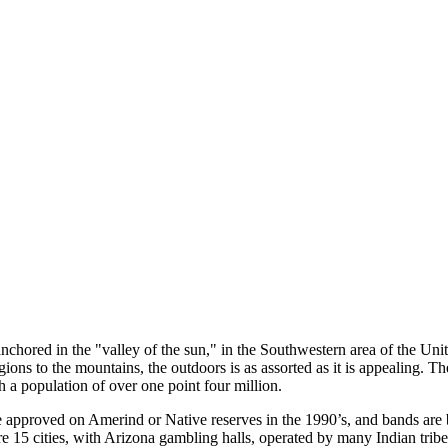
nchored in the "valley of the sun," in the Southwestern area of the Unit
gions to the mountains, the outdoors is as assorted as it is appealing. Th
h a population of over one point four million.
approved on Amerind or Native reserves in the 1990’s, and bands are be
are 15 cities, with Arizona gambling halls, operated by many Indian tr