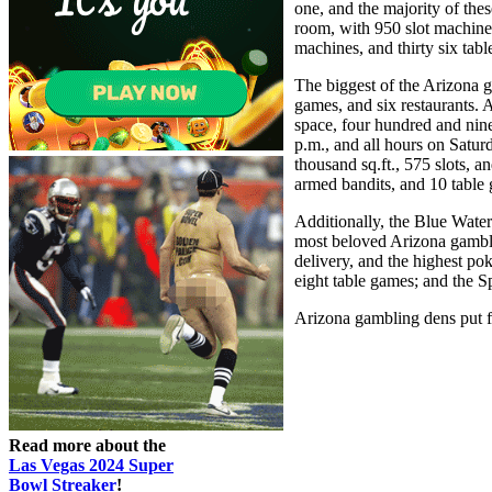
one, and the majority of the
room, with 950 slot machines
machines, and thirty six tabl
The biggest of the Arizona g
games, and six restaurants. 
space, four hundred and nin
p.m., and all hours on Satu
thousand sq.ft., 575 slots, 
armed bandits, and 10 table
Additionally, the Blue Water
most beloved Arizona gambli
delivery, and the highest pok
eight table games; and the S
Arizona gambling dens put fo
Read more about the
Las Vegas 2024 Super
Bowl Streaker
!