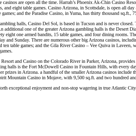
se casinos are open all the time. Harrah’s Phoenix Ak-Chin Casino Resor
, and eight table games. Casino Arizona, in Scottsdale, is open all day a
e games; and the Paradise Casino, in Yuma, has thirty thousand sq.ft., 75
ambling halls, Casino Del Sol, is based in Tucson and is never closed. 
An additional one of the greater Arizona gambling halls is the Desert 
ety eight one armed bandits, 15 table games, and four dining rooms. T
rday and Sunday. There are numerous other big Arizona casinos, includi
and ten table games; and the Gila River Casino – Vee Quiva in Laveen, w
 games.
 Resort and Casino on the Colorado River in Parker, Arizona, provides 
ng halls is the Fort McDowell Casino in Fountain Hills, with every day
er prizes in Arizona. a handful of the smaller Arizona casinos include t
pirit Mountain Casino in Mojave, with 9,500 sq.ft. and two hundred and
rth exceptional enjoyment and non-stop wagering in true Atlantic City 