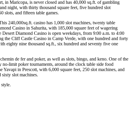
t, in Maricopa, is never closed and has 40,000 sq.ft. of gambling
nd night, with thirty thousand square feet, five hundred slot
0 slots, and fifteen table games.
This 240,000sq.ft. casino has 1,000 slot machines, twenty table
Diamond Casino in Sahurita, with 185,000 square feet of wagering
he Desert Diamond Casino is open weekdays, from 9:00 a.m. to 4:00
ng the Cliff Castle Casino in Camp Verde, with one hundred and forty
ith eighty nine thousand sq.ft., six hundred and seventy five one
chemin de fer and poker, as well as slots, bingo, and keno. One of the
 no-limit poker tournaments, around the clock table side food
he Yavapi in Prescott, with 6,000 square feet, 250 slot machines, and
 sixty slot machines.
style.