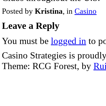
Posted by
Kristina
, in
Casino
Leave a Reply
You must be
logged in
to p
Casino Strategies is proud
Theme: RCG Forest, by
Rui