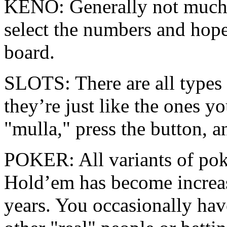
KENO: Generally not much
select the numbers and hope
board.
SLOTS: There are all types 
they’re just like the ones y
"mulla," press the button, a
POKER: All variants of pok
Hold’em has become increa
years. You occasionally hav