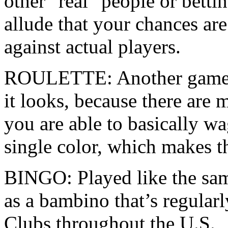
other "real" people or bett
allude that your chances ar
against actual players.
ROULETTE: Another game th
it looks, because there are
you are able to basically w
single color, which makes th
BINGO: Played like the sa
as a bambino that’s regularl
Clubs throughout the U.S.