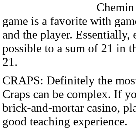
Chemin 
game is a favorite with game
and the player. Essentially, 
possible to a sum of 21 in 
21.
CRAPS: Definitely the most
Craps can be complex. If you
brick-and-mortar casino, pla
good teaching experience.