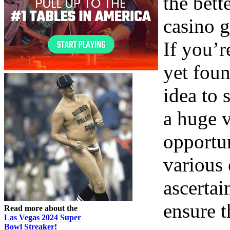
the bett
casino 
If you’r
yet foun
idea to 
a huge v
opportun
various
ascertai
ensure t
Read more about the
Las Vegas 2024 Super
Bowl Streaker
!