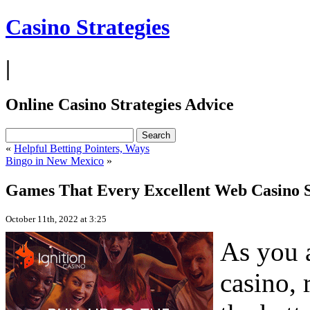
Casino Strategies
|
Online Casino Strategies Advice
«
Helpful Betting Pointers, Ways
Bingo in New Mexico
»
Games That Every Excellent Web Casino 
October 11th, 2022 at 3:25
As you a
casino,