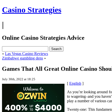
Casino Strategies
|
Online Casino Strategies Advice
«
Las Vegas Casino Reviews
Zimbabwe gambling dens
»
Games That All Great Online Casino Shou
July 30th, 2022 at 18:25
[
English
]
As you’re looking around fo
to wagering–and you haven’t 
play a number of various cas
Twenty-one: This fundamental