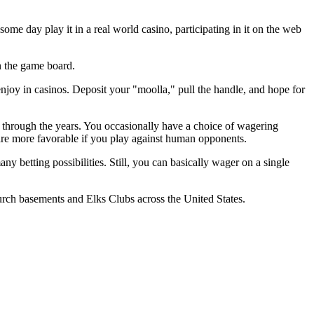
e day play it in a real world casino, participating in it on the web
n the game board.
njoy in casinos. Deposit your "moolla," pull the handle, and hope for
through the years. You occasionally have a choice of wagering
are more favorable if you play against human opponents.
 betting possibilities. Still, you can basically wager on a single
urch basements and Elks Clubs across the United States.