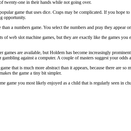
l of twenty-one in their hands while not going over.
ular game that uses dice. Craps may be complicated. If you hope to som
ng opportunity.
 than a numbers game. You select the numbers and pray they appear o
s of web slot machine games, but they are exactly like the games you e
r games are available, but Holdem has become increasingly prominent 
or gambling against a computer. A couple of masters suggest your odds 
 that is much more abstract than it appears, because there are so many
akes the game a tiny bit simpler.
e game you most likely enjoyed as a child that is regularly seen in ch