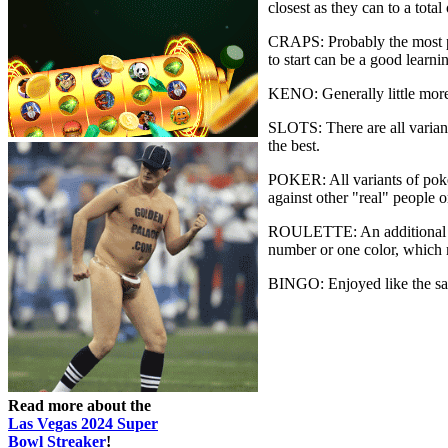
closest as they can to a tota
CRAPS: Probably the most pop
to start can be a good learni
KENO: Generally little more
SLOTS: There are all variant
the best.
POKER: All variants of poke
against other "real" people 
ROULETTE: An additional game
number or one color, which m
BINGO: Enjoyed like the sam
Read more about the
Las Vegas 2024 Super
Bowl Streaker
!