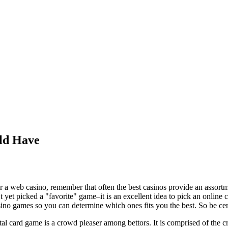
ld Have
r a web casino, remember that often the best casinos provide an assort
yet picked a "favorite" game–it is an excellent idea to pick an online c
ino games so you can determine which ones fits you the best. So be cert
 card game is a crowd pleaser among bettors. It is comprised of the crou