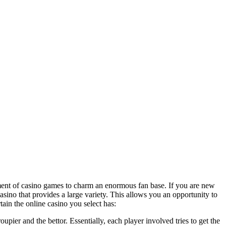
ment of casino games to charm an enormous fan base. If you are new
asino that provides a large variety. This allows you an opportunity to
ain the online casino you select has:
pier and the bettor. Essentially, each player involved tries to get the