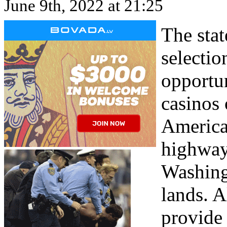
June 9th, 2022 at 21:25
The stat
selectio
opportu
casinos 
American
highway
Washing
lands. A
provide 