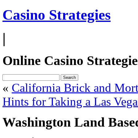
Casino Strategies
|
Online Casino Strategie
«
California Brick and Mor
Hints for Taking a Las Veg
Washington Land Base