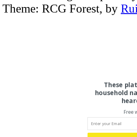
Theme: RCG Forest, by
Rui
These pla
household na
hear
Free 