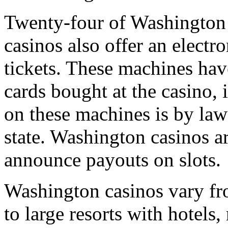
Twenty-four of Washington s
casinos also offer an electro
tickets. These machines hav
cards bought at the casino, 
on these machines is by law 
state. Washington casinos ar
announce payouts on slots.
Washington casinos vary fr
to large resorts with hotels,