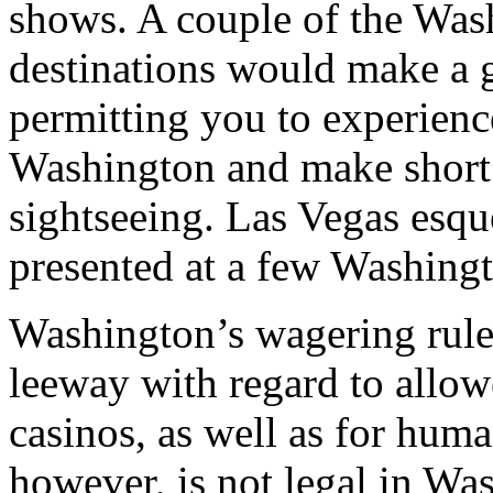
shows. A couple of the Was
destinations would make a g
permitting you to experienc
Washington and make short g
sightseeing. Las Vegas esqu
presented at a few Washingt
Washington’s wagering rule
leeway with regard to allo
casinos, as well as for hum
however, is not legal in Was