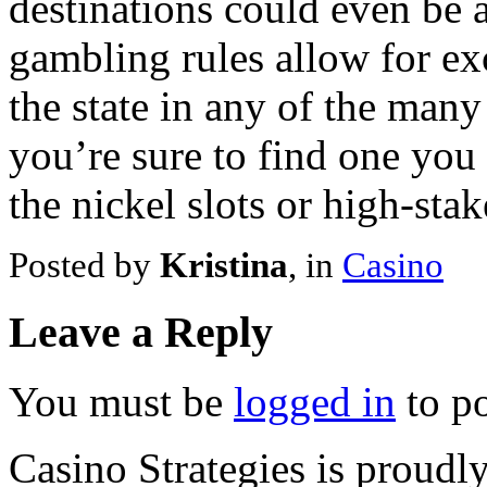
destinations could even be 
gambling rules allow for exc
the state in any of the man
you’re sure to find one you 
the nickel slots or high-stak
Posted by
Kristina
, in
Casino
Leave a Reply
You must be
logged in
to p
Casino Strategies is proud