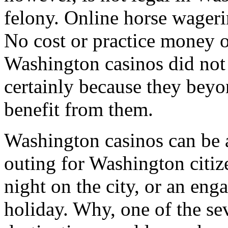
felony. Online horse wageri
No cost or practice money o
Washington casinos did not 
certainly because they beyo
benefit from them.
Washington casinos can be 
outing for Washington citiz
night on the city, or an en
holiday. Why, one of the se