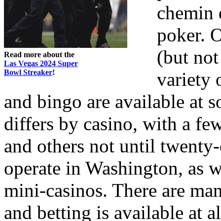
chemin d
poker. O
(but not
Read more about the
Las Vegas 2024 Super
Bowl Streaker
!
variety 
and bingo are available at 
differs by casino, with a f
and others not until twenty
operate in Washington, as we
mini-casinos. There are man
and betting is available at a